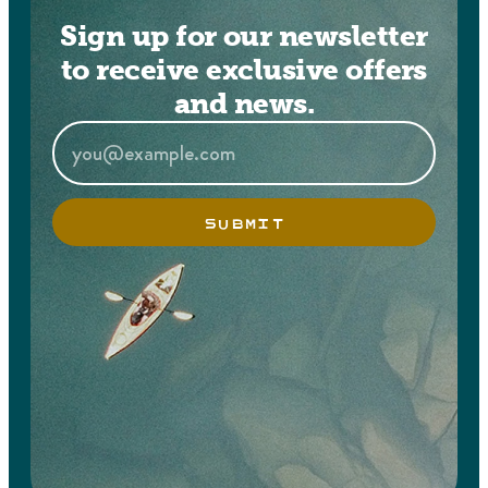
Sign up for our newsletter
to receive exclusive offers
and news.
SUBMIT