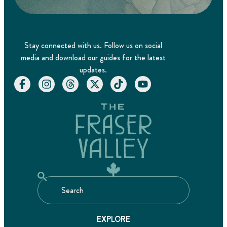
Stay connected with us. Follow us on social
media and download our guides for the latest
updates.
EXPLORE