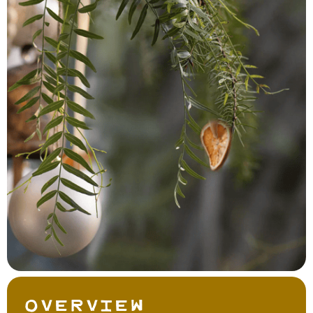
Overview