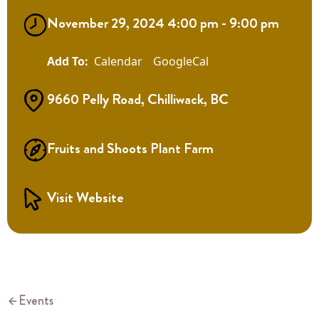
November 29, 2024 4:00 pm - 9:00 pm
Calendar
GoogleCal
9660 Pelly Road, Chilliwack, BC
Fruits and Shoots Plant Farm
Visit Website
Events