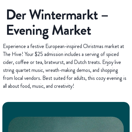
Der Wintermarkt –
Evening Market
Experience a festive European-inspired Christmas market at
The Hive! Your $25 admission includes a serving of spiced
cider, coffee or tea, bratwurst, and Dutch treats. Enjoy live
string quartet music, wreath-making demos, and shopping
from local vendors. Best suited for adults, this cozy evening is
all about food, music, and creativity!