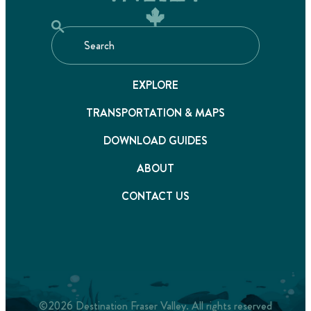
EXPLORE
TRANSPORTATION & MAPS
DOWNLOAD GUIDES
ABOUT
CONTACT US
©2026 Destination Fraser Valley. All rights reserved