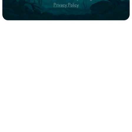
Privacy Policy