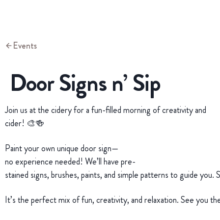
Events
Door Signs n’ Sip
Join us at the cidery for a fun-filled morning of creativity and
cider! 🎨🍻
Paint your own unique door sign—
no experience needed! We’ll have pre-
stained signs, brushes, paints, and simple patterns to guide you. 
It’s the perfect mix of fun, creativity, and relaxation. See you t