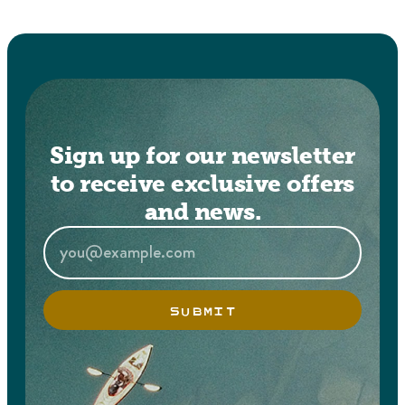
Sign up for our newsletter
to receive exclusive offers
and news.
SUBMIT