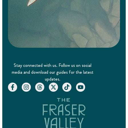
Stay connected with us. Follow us on social
media and download our guides for the latest
updates.