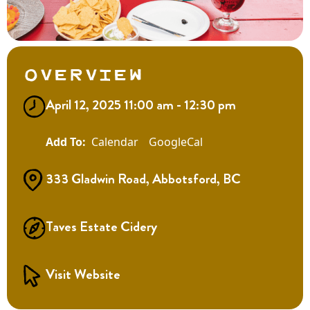
Overview
April 12, 2025 11:00 am - 12:30 pm
Calendar
GoogleCal
333 Gladwin Road, Abbotsford, BC
Taves Estate Cidery
Visit Website