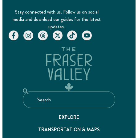
Stay connected with us. Follow us on social
media and download our guides for the latest
updates.
EXPLORE
TRANSPORTATION & MAPS