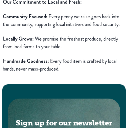
Our Commitment to Local and Fresh:
Community Focused:
Every penny we raise goes back into
the community, supporting local initiatives and food security.
Locally Grown:
We promise the freshest produce, directly
from local farms to your table.
Handmade Goodness:
Every food item is crafted by local
hands, never mass-produced.
Sign up for our newsletter