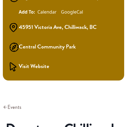
Calendar
GoogleCal
45951 Victoria Ave, Chilliwack, BC
Central Community Park
Visit Website
Events