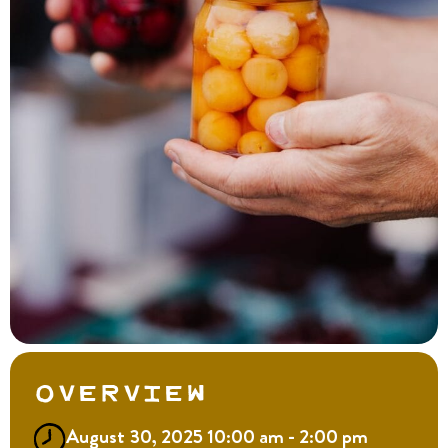
Overview
August 30, 2025 10:00 am - 2:00 pm