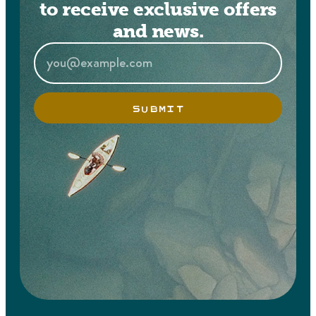
to receive exclusive offers
and news.
SUBMIT