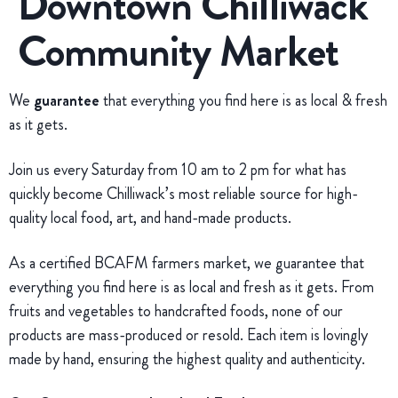
Downtown Chilliwack
Community Market
We
guarantee
that everything you find here is as local & fresh
as it gets.
Join us every Saturday from 10 am to 2 pm for what has
quickly become Chilliwack’s most reliable source for high-
quality local food, art, and hand-made products.
As a certified BCAFM farmers market, we guarantee that
everything you find here is as local and fresh as it gets. From
fruits and vegetables to handcrafted foods, none of our
products are mass-produced or resold. Each item is lovingly
made by hand, ensuring the highest quality and authenticity.