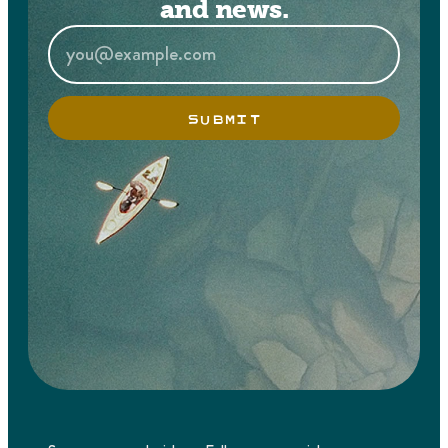
and news.
SUBMIT