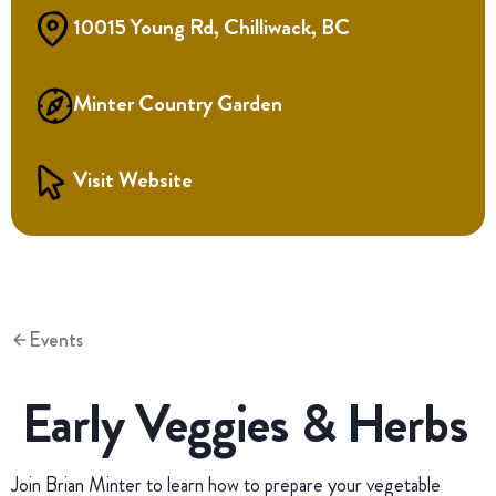
10015 Young Rd, Chilliwack, BC
Minter Country Garden
Visit Website
Events
Early Veggies & Herbs
Join Brian Minter to learn how to prepare your vegetable