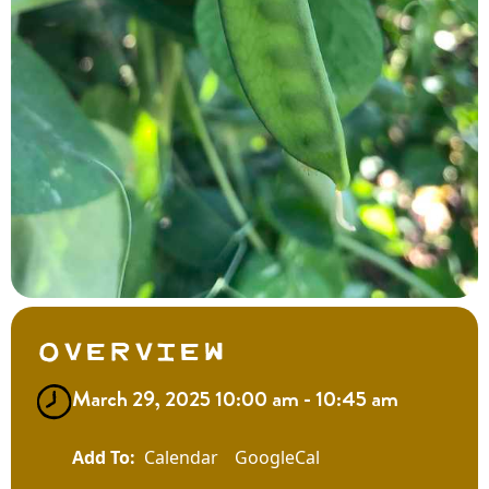
Overview
March 29, 2025 10:00 am - 10:45 am
Calendar
GoogleCal