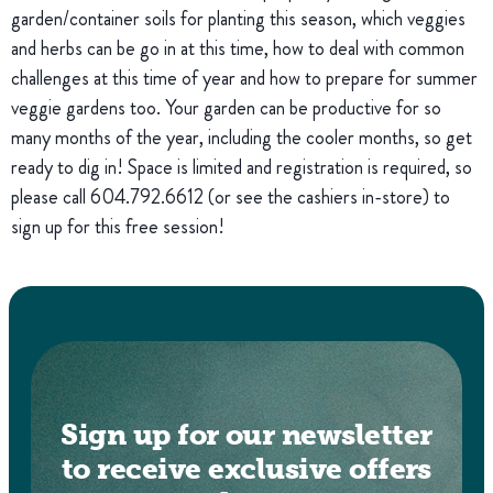
garden/container soils for planting this season, which veggies
and herbs can be go in at this time, how to deal with common
challenges at this time of year and how to prepare for summer
veggie gardens too. Your garden can be productive for so
many months of the year, including the cooler months, so get
ready to dig in! Space is limited and registration is required, so
please call 604.792.6612 (or see the cashiers in-store) to
sign up for this free session!
Sign up for our newsletter
to receive exclusive offers