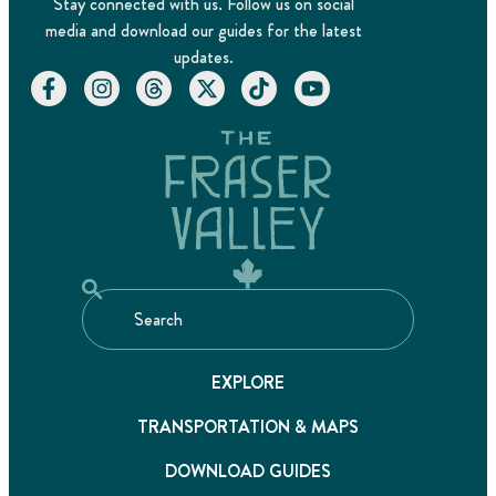
Stay connected with us. Follow us on social
media and download our guides for the latest
updates.
EXPLORE
TRANSPORTATION & MAPS
DOWNLOAD GUIDES