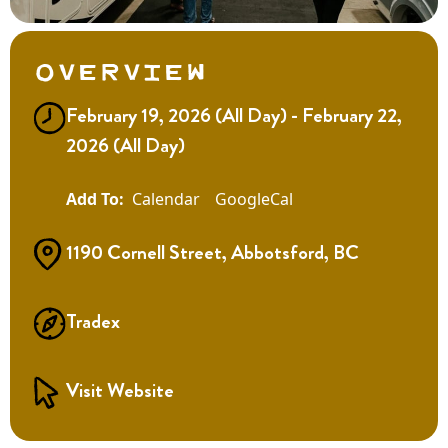
Overview
February 19, 2026 (All Day) - February 22,
2026 (All Day)
Calendar
GoogleCal
1190 Cornell Street, Abbotsford, BC
Tradex
Visit Website