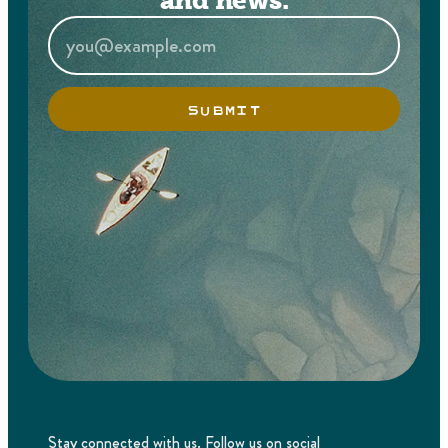
and news.
SUBMIT
Stay connected with us. Follow us on social