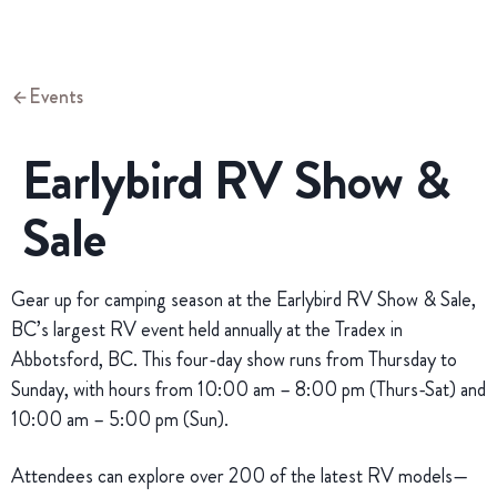
Events
Earlybird RV Show &
Sale
Gear up for camping season at the Earlybird RV Show & Sale,
BC’s largest RV event held annually at the Tradex in
Abbotsford, BC. This four-day show runs from Thursday to
Sunday, with hours from 10:00 am – 8:00 pm (Thurs-Sat) and
10:00 am – 5:00 pm (Sun).
Attendees can explore over 200 of the latest RV models—