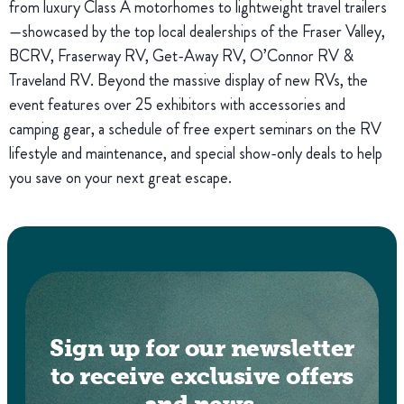
from luxury Class A motorhomes to lightweight travel trailers
—showcased by the top local dealerships of the Fraser Valley,
BCRV, Fraserway RV, Get-Away RV, O’Connor RV &
Traveland RV. Beyond the massive display of new RVs, the
event features over 25 exhibitors with accessories and
camping gear, a schedule of free expert seminars on the RV
lifestyle and maintenance, and special show-only deals to help
you save on your next great escape.
Sign up for our newsletter
to receive exclusive offers