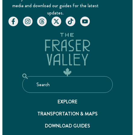
media and download our guides for the latest
updates.
EXPLORE
TRANSPORTATION & MAPS
DOWNLOAD GUIDES