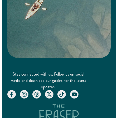
Stay connected with us. Follow us on social
media and download our guides for the latest
updates.