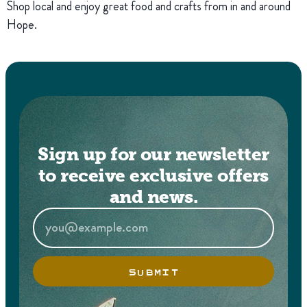
Shop local and enjoy great food and crafts from in and around
Hope.
Sign up for our newsletter
to receive exclusive offers
and news.
SUBMIT