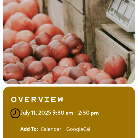
Overview
July 11, 2025 9:30 am - 2:30 pm
Calendar
GoogleCal