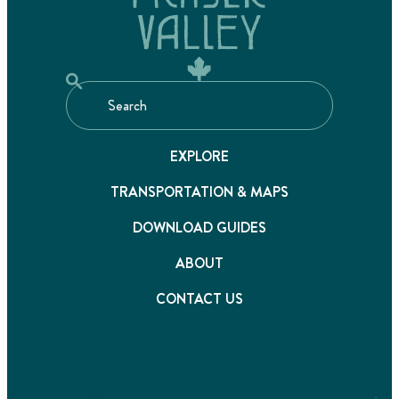
EXPLORE
TRANSPORTATION & MAPS
DOWNLOAD GUIDES
ABOUT
CONTACT US