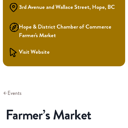
3rd Avenue and Wallace Street, Hope, BC
Hope & District Chamber of Commerce
Farmer's Market
Visit Website
Events
Farmer’s Market