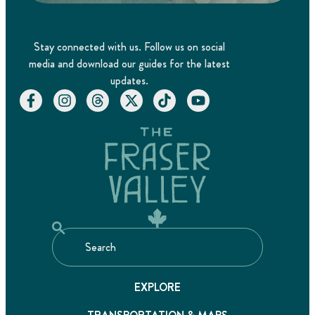
Stay connected with us. Follow us on social
media and download our guides for the latest
updates.
EXPLORE