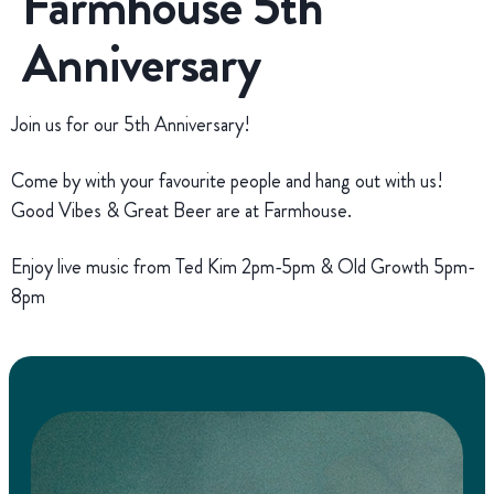
Farmhouse 5th
Anniversary
Join us for our 5th Anniversary!
Come by with your favourite people and hang out with us!
Good Vibes & Great Beer are at Farmhouse.
Enjoy live music from Ted Kim 2pm-5pm & Old Growth 5pm-
8pm