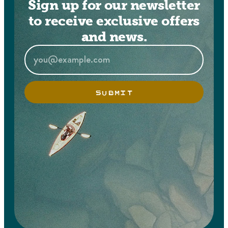
Sign up for our newsletter
to receive exclusive offers
and news.
SUBMIT