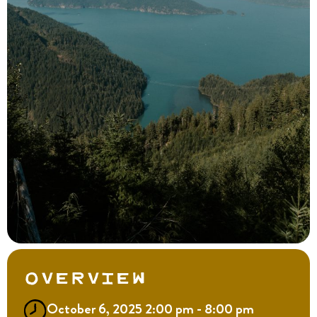
Overview
October 6, 2025 2:00 pm - 8:00 pm