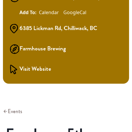
Calendar
GoogleCal
6385 Lickman Rd, Chilliwack, BC
Farmhouse Brewing
Visit Website
Events