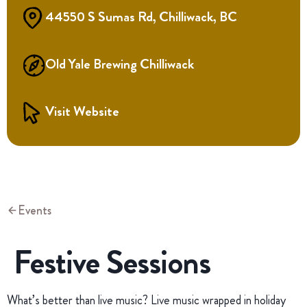
44550 S Sumas Rd, Chilliwack, BC
Old Yale Brewing Chilliwack
Visit Website
Events
Festive Sessions
What’s better than live music? Live music wrapped in holiday