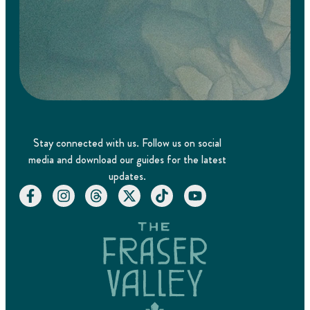
Stay connected with us. Follow us on social
media and download our guides for the latest
updates.