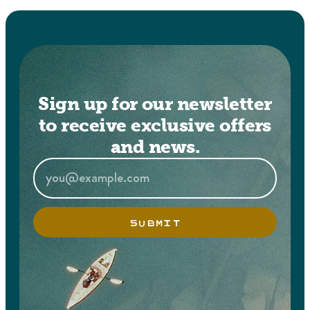
Sign up for our newsletter
to receive exclusive offers
and news.
SUBMIT