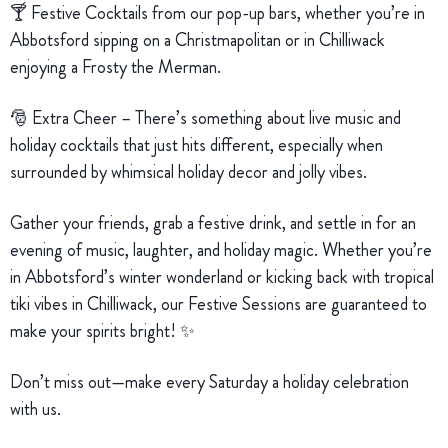
🍸 Festive Cocktails from our pop-up bars, whether you’re in
Abbotsford sipping on a Christmapolitan or in Chilliwack
enjoying a Frosty the Merman.
🎅 Extra Cheer – There’s something about live music and
holiday cocktails that just hits different, especially when
surrounded by whimsical holiday decor and jolly vibes.
Gather your friends, grab a festive drink, and settle in for an
evening of music, laughter, and holiday magic. Whether you’re
in Abbotsford’s winter wonderland or kicking back with tropical
tiki vibes in Chilliwack, our Festive Sessions are guaranteed to
make your spirits bright! ✨
Don’t miss out—make every Saturday a holiday celebration
with us.