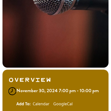
Overview
November 30, 2024 7:00 pm - 10:00 pm
Calendar
GoogleCal