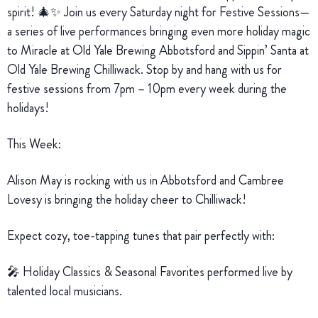
spirit! 🎄✨ Join us every Saturday night for Festive Sessions—
a series of live performances bringing even more holiday magic
to Miracle at Old Yale Brewing Abbotsford and Sippin’ Santa at
Old Yale Brewing Chilliwack. Stop by and hang with us for
festive sessions from 7pm – 10pm every week during the
holidays!
This Week:
Alison May is rocking with us in Abbotsford and Cambree
Lovesy is bringing the holiday cheer to Chilliwack!
Expect cozy, toe-tapping tunes that pair perfectly with:
🎤 Holiday Classics & Seasonal Favorites performed live by
talented local musicians.