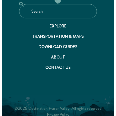
EXPLORE
TRANSPORTATION & MAPS
DOWNLOAD GUIDES
ABOUT
CONTACT US
©2026 Destination Fraser Valley. All rights reserved
Privacy Policy