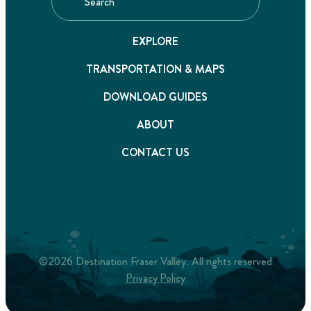
EXPLORE
TRANSPORTATION & MAPS
DOWNLOAD GUIDES
ABOUT
CONTACT US
©2026 Destination Fraser Valley. All rights reserved
Privacy Policy