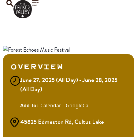
Overview
June 27, 2025 (All Day) - June 28, 2025
(All Day)
Calendar
GoogleCal
45825 Edmeston Rd, Cultus Lake