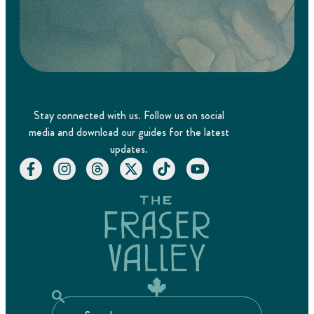
Stay connected with us. Follow us on social
media and download our guides for the latest
updates.