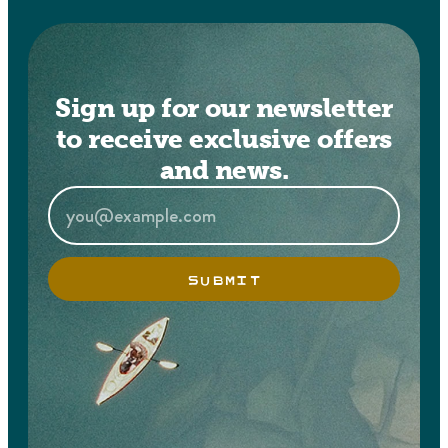
Sign up for our newsletter
to receive exclusive offers
and news.
SUBMIT