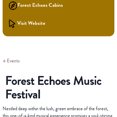
Forest Echoes Cabins
Visit Website
Events
Forest Echoes Music
Festival
Nestled deep within the lush, green embrace of the forest,
this one-of-a-kind musical experience promises a soul-stirring