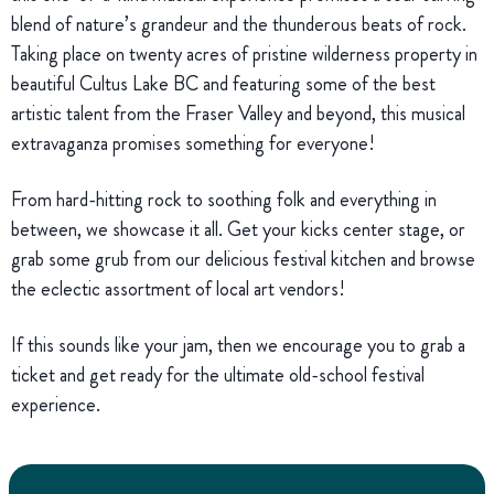
blend of nature’s grandeur and the thunderous beats of rock.
Taking place on twenty acres of pristine wilderness property in
beautiful Cultus Lake BC and featuring some of the best
artistic talent from the Fraser Valley and beyond, this musical
extravaganza promises something for everyone!
From hard-hitting rock to soothing folk and everything in
between, we showcase it all. Get your kicks center stage, or
grab some grub from our delicious festival kitchen and browse
the eclectic assortment of local art vendors!
If this sounds like your jam, then we encourage you to grab a
ticket and get ready for the ultimate old-school festival
experience.