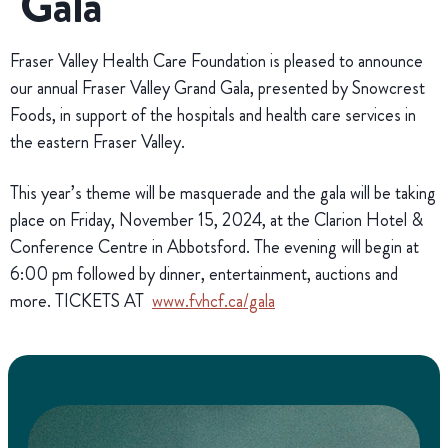
Gala
Fraser Valley Health Care Foundation is pleased to announce
our annual Fraser Valley Grand Gala, presented by Snowcrest
Foods, in support of the hospitals and health care services in
the eastern Fraser Valley.
This year’s theme will be masquerade and the gala will be taking
place on Friday, November 15, 2024, at the Clarion Hotel &
Conference Centre in Abbotsford. The evening will begin at
6:00 pm followed by dinner, entertainment, auctions and
more. TICKETS AT
www.fvhcf.ca/gala