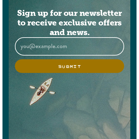
Sign up for our newsletter
to receive exclusive offers
and news.
SUBMIT