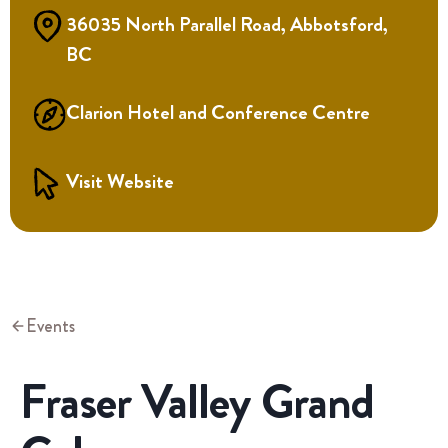
36035 North Parallel Road, Abbotsford,
BC
Clarion Hotel and Conference Centre
Visit Website
Events
Fraser Valley Grand