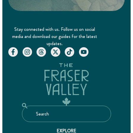
Stay connected with us. Follow us on social
media and download our guides for the latest
updates.
EXPLORE