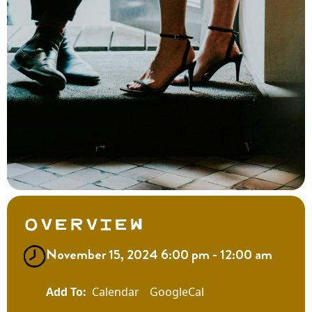
Overview
November 15, 2024 6:00 pm - 12:00 am
Calendar
GoogleCal