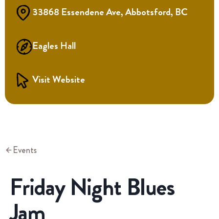
33868 Essendene Ave, Abbotsford, BC
Eagles Hall
Visit Website
Events
Friday Night Blues
Jam