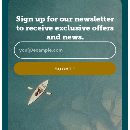
Sign up for our newsletter
to receive exclusive offers
and news.
SUBMIT