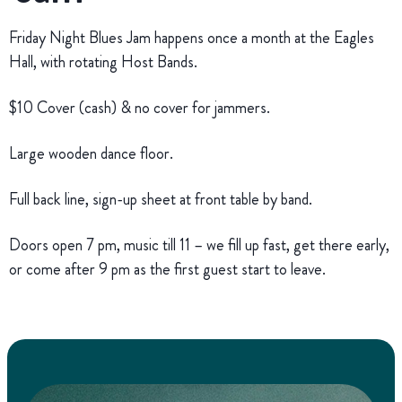
Friday Night Blues Jam happens once a month at the Eagles
Hall, with rotating Host Bands.
$10 Cover (cash) & no cover for jammers.
Large wooden dance floor.
Full back line, sign-up sheet at front table by band.
Doors open 7 pm, music till 11 – we fill up fast, get there early,
or come after 9 pm as the first guest start to leave.