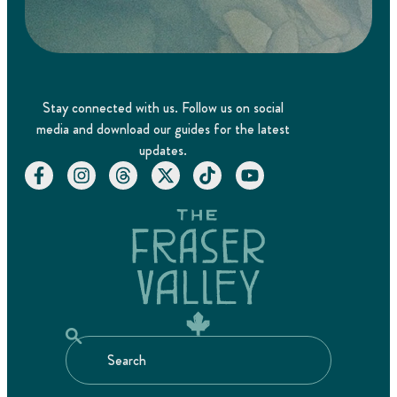
Stay connected with us. Follow us on social
media and download our guides for the latest
updates.