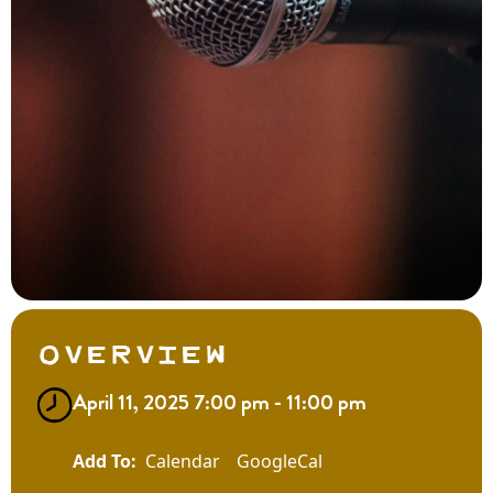
Overview
April 11, 2025 7:00 pm - 11:00 pm
Calendar
GoogleCal