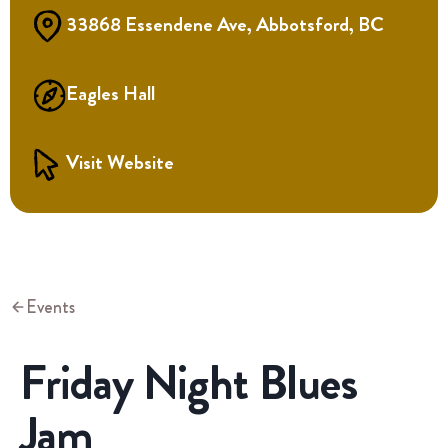
33868 Essendene Ave, Abbotsford, BC
Eagles Hall
Visit Website
Events
Friday Night Blues
Jam