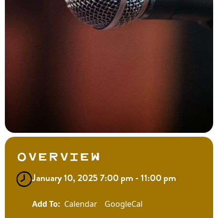
Overview
January 10, 2025 7:00 pm - 11:00 pm
Calendar
GoogleCal