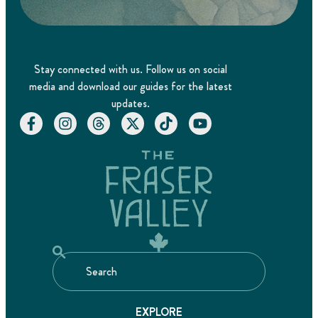
Stay connected with us. Follow us on social
media and download our guides for the latest
updates.
EXPLORE