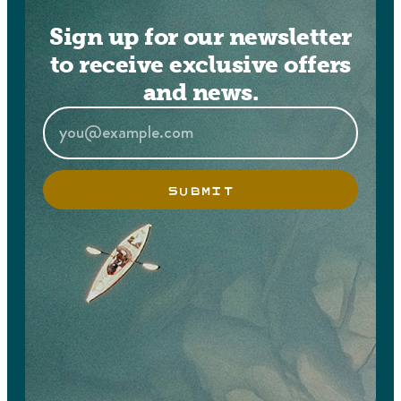
Sign up for our newsletter
to receive exclusive offers
and news.
SUBMIT