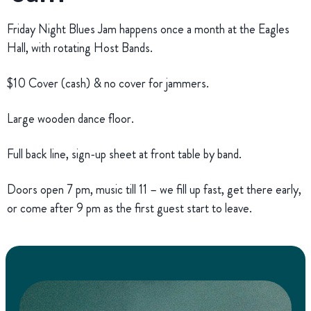
Friday Night Blues Jam happens once a month at the Eagles
Hall, with rotating Host Bands.
$10 Cover (cash) & no cover for jammers.
Large wooden dance floor.
Full back line, sign-up sheet at front table by band.
Doors open 7 pm, music till 11 – we fill up fast, get there early,
or come after 9 pm as the first guest start to leave.