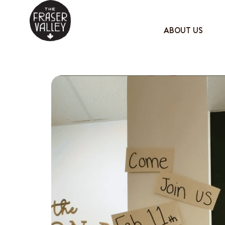
ABOUT US