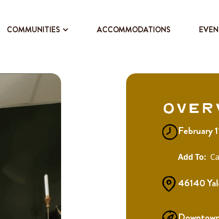
COMMUNITIES
ACCOMMODATIONS
EVEN
Over
February 
Ca
46140 Yal
Downtown 