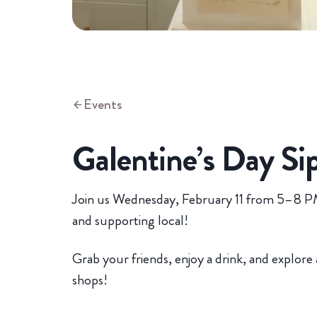
Events
Galentine’s Day Si
Join us Wednesday, February 11 from 5–8 PM 
and supporting local!
Grab your friends, enjoy a drink, and explore 
shops!