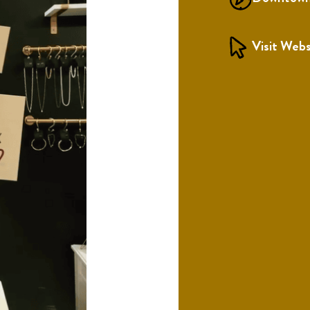
Visit Webs