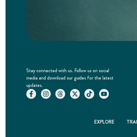
Stay connected with us. Follow us on social
media and download our guides for the latest
updates.
EXPLORE
TRA