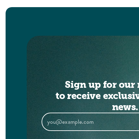
Sign up for our 
to receive exclusi
news.