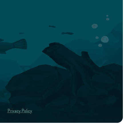
Privacy Policy