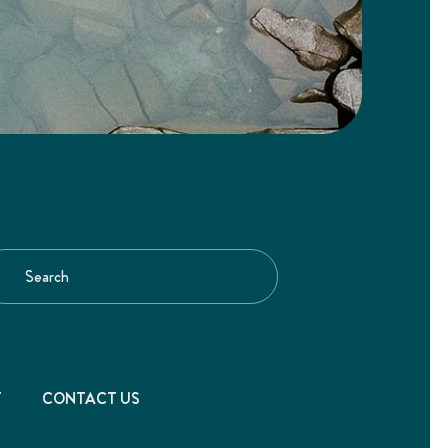
T
CONTACT US