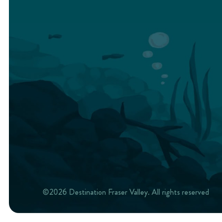
©2026 Destination Fraser Valley. All rights reserved