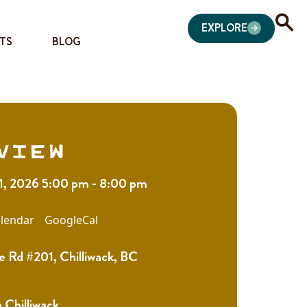
EXPLORE
TS
BLOG
view
11, 2026 5:00 pm - 8:00 pm
lendar
GoogleCal
e Rd #201, Chilliwack, BC
Chilliwack