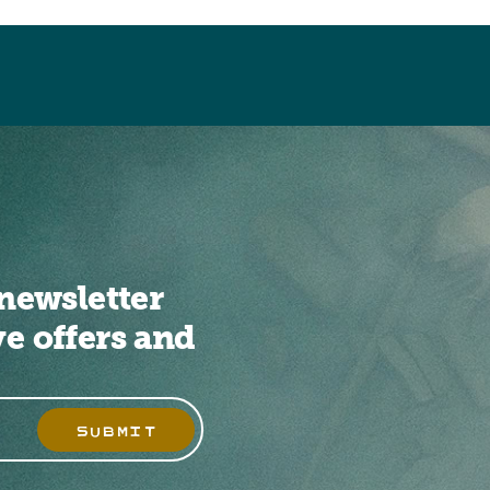
newsletter
ve offers and
SUBMIT