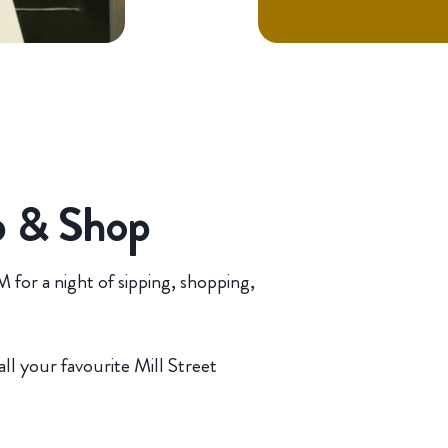
p & Shop
for a night of sipping, shopping,
all your favourite Mill Street