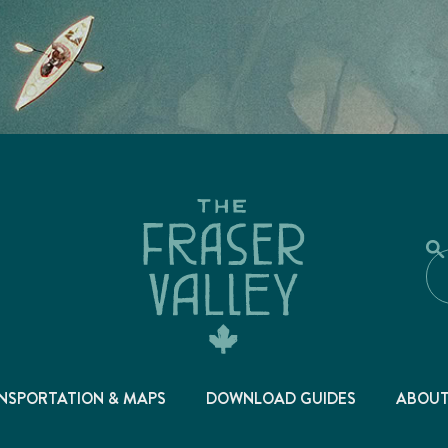
NSPORTATION & MAPS
DOWNLOAD GUIDES
ABOU