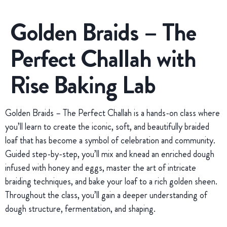
Golden Braids – The
Perfect Challah with
Rise Baking Lab
Golden Braids – The Perfect Challah is a hands-on class where
you’ll learn to create the iconic, soft, and beautifully braided
loaf that has become a symbol of celebration and community.
Guided step-by-step, you’ll mix and knead an enriched dough
infused with honey and eggs, master the art of intricate
braiding techniques, and bake your loaf to a rich golden sheen.
Throughout the class, you’ll gain a deeper understanding of
dough structure, fermentation, and shaping.