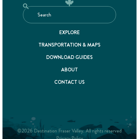
EXPLORE
TRANSPORTATION & MAPS
DOWNLOAD GUIDES
ABOUT
CONTACT US
©2026 Destination Fraser Valley. All rights reserved
Privacy Policy