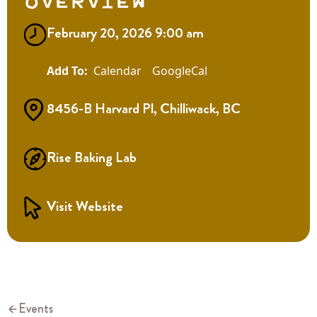
Overview
February 20, 2026 9:00 am
Calendar
GoogleCal
8456-B Harvard Pl, Chilliwack, BC
Rise Baking Lab
Visit Website
Events