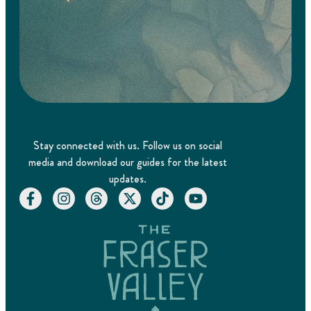
Stay connected with us. Follow us on social
media and download our guides for the latest
updates.