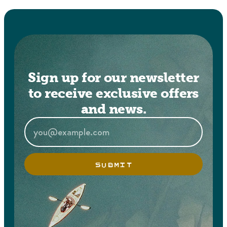
Sign up for our newsletter
to receive exclusive offers
and news.
SUBMIT