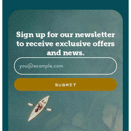
Sign up for our newsletter
to receive exclusive offers
and news.
SUBMIT