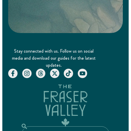
Stay connected with us. Follow us on social
media and download our guides for the latest
updates.