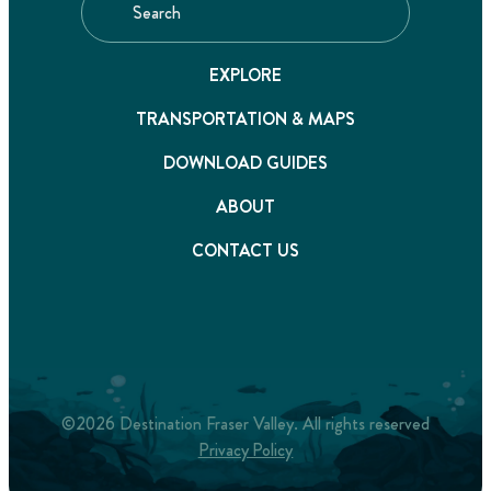
EXPLORE
TRANSPORTATION & MAPS
DOWNLOAD GUIDES
ABOUT
CONTACT US
©2026 Destination Fraser Valley. All rights reserved
Privacy Policy