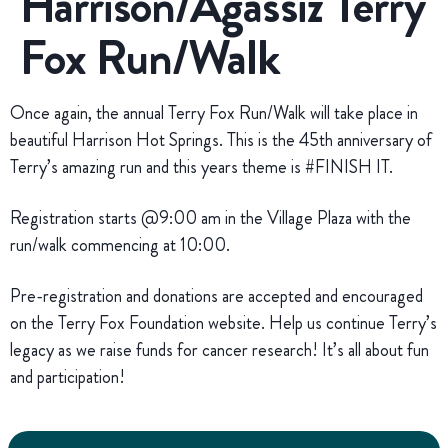
Harrison/Agassiz Terry
Fox Run/Walk
Once again, the annual Terry Fox Run/Walk will take place in
beautiful Harrison Hot Springs. This is the 45th anniversary of
Terry’s amazing run and this years theme is #FINISH IT.
Registration starts @9:00 am in the Village Plaza with the
run/walk commencing at 10:00.
Pre-registration and donations are accepted and encouraged
on the Terry Fox Foundation website. Help us continue Terry’s
legacy as we raise funds for cancer research! It’s all about fun
and participation!