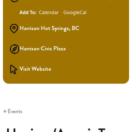
Calendar
GoogleCal
Harrison Hot Springs, BC
Harrison Civic Plaza
Visit Website
Events