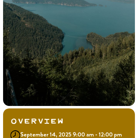
Overview
September 14, 2025 9:00 am - 12:00 pm