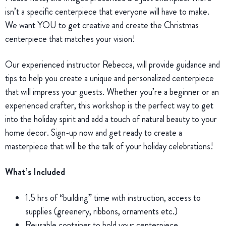
isn’t a specific centerpiece that everyone will have to make.
We want YOU to get creative and create the Christmas
centerpiece that matches your vision!
Our experienced instructor Rebecca, will provide guidance and
tips to help you create a unique and personalized centerpiece
that will impress your guests. Whether you’re a beginner or an
experienced crafter, this workshop is the perfect way to get
into the holiday spirit and add a touch of natural beauty to your
home decor. Sign-up now and get ready to create a
masterpiece that will be the talk of your holiday celebrations!
What’s Included
1.5 hrs of “building” time with instruction, access to
supplies (greenery, ribbons, ornaments etc.)
Reusable container to hold your centerpiece