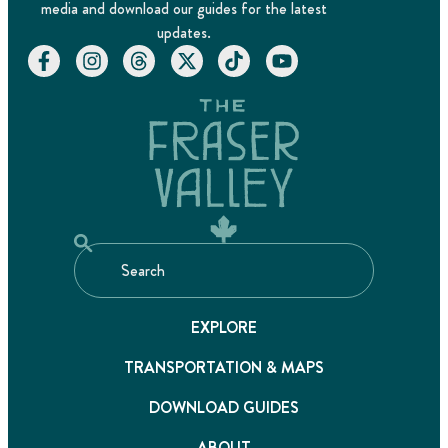
media and download our guides for the latest
updates.
EXPLORE
TRANSPORTATION & MAPS
DOWNLOAD GUIDES
ABOUT