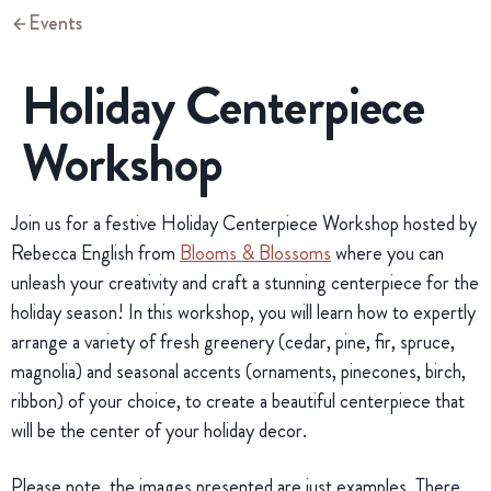
Events
Holiday Centerpiece
Workshop
Join us for a festive Holiday Centerpiece Workshop hosted by
Rebecca English from
Blooms & Blossoms
where you can
unleash your creativity and craft a stunning centerpiece for the
holiday season! In this workshop, you will learn how to expertly
arrange a variety of fresh greenery (cedar, pine, fir, spruce,
magnolia) and seasonal accents (ornaments, pinecones, birch,
ribbon) of your choice, to create a beautiful centerpiece that
will be the center of your holiday decor.
Please note, the images presented are just examples. There