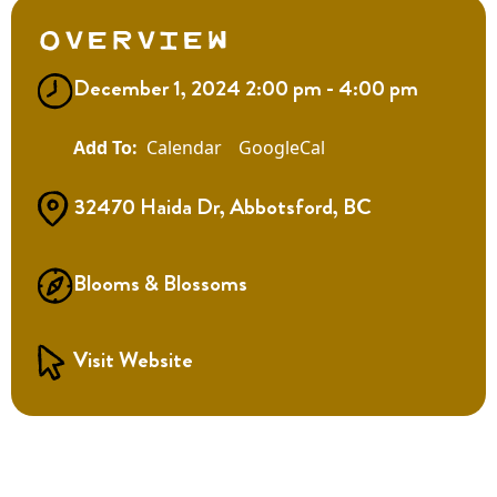
Overview
December 1, 2024 2:00 pm - 4:00 pm
Calendar
GoogleCal
32470 Haida Dr, Abbotsford, BC
Blooms & Blossoms
Visit Website