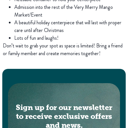
Admission into the rest of the Very Merry Mango
Market/Event
A beautiful holiday centerpiece that will last with proper
care until after Christmas
Lots of fun and laughs!
Don’t wait to grab your spot as space is limited! Bring a friend
or family member and create memories together!
Sign up for our newsletter
to receive exclusive offers
and news.