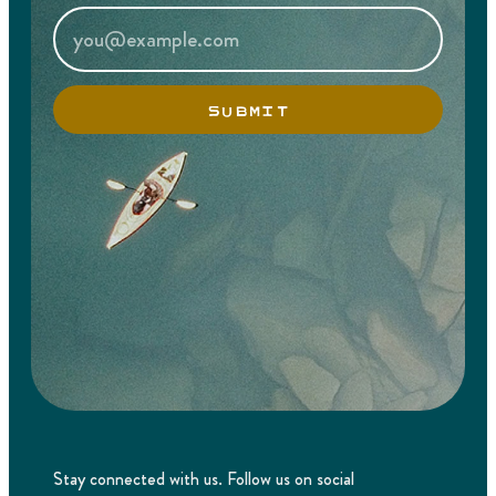
SUBMIT
Stay connected with us. Follow us on social