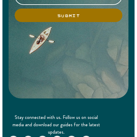
SUBMIT
Stay connected with us. Follow us on social
media and download our guides for the latest
updates.