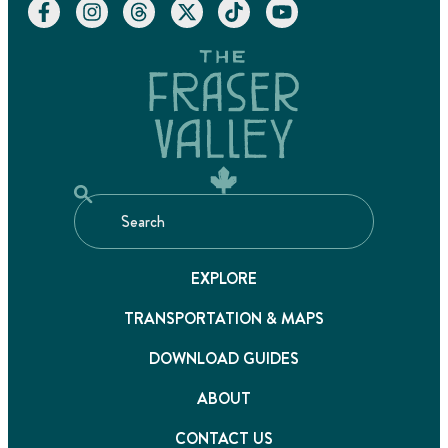
EXPLORE
TRANSPORTATION & MAPS
DOWNLOAD GUIDES
ABOUT
CONTACT US