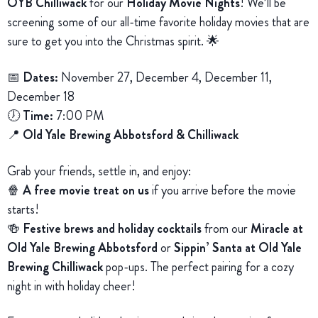
OYB Chilliwack
for our
Holiday Movie Nights
! We’ll be
screening some of our all-time favorite holiday movies that are
sure to get you into the Christmas spirit. 🌟
📅
Dates:
November 27, December 4, December 11,
December 18
🕖
Time:
7:00 PM
📍
Old Yale Brewing Abbotsford & Chilliwack
Grab your friends, settle in, and enjoy:
🍿
A free movie treat on us
if you arrive before the movie
starts!
🍻
Festive brews and holiday cocktails
from our
Miracle at
Old Yale Brewing Abbotsford
or
Sippin’ Santa at Old Yale
Brewing Chilliwack
pop-ups. The perfect pairing for a cozy
night in with holiday cheer!