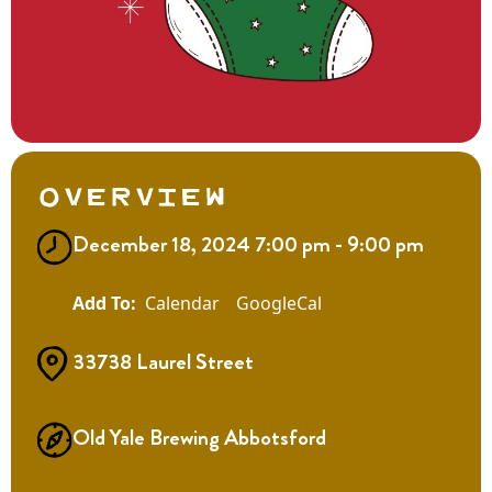
Overview
December 18, 2024 7:00 pm - 9:00 pm
Calendar
GoogleCal
33738 Laurel Street
Old Yale Brewing Abbotsford