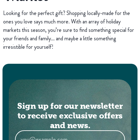
Looking for the perfect gift? Shopping locally-made for the
ones you love says much more. With an array of holiday
markets this season, you’re sure to find something special for
your friends and family… and maybe a little something
irresistible for yourself!
Sign up for our newsletter
to receive exclusive offers
and news.