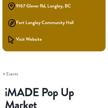
9167 Glover Rd, Langley, BC
Fort Langley Community Hall
Visit Website
Events
iMADE Pop Up
Market