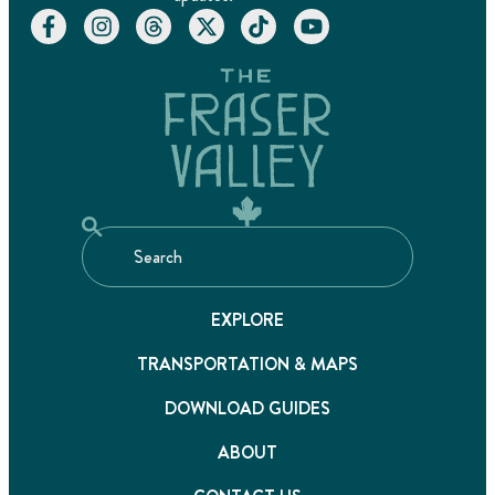
EXPLORE
TRANSPORTATION & MAPS
DOWNLOAD GUIDES
ABOUT