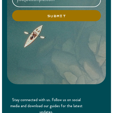
SUBMIT
Stay connected with us. Follow us on social
media and download our guides for the latest
updates.