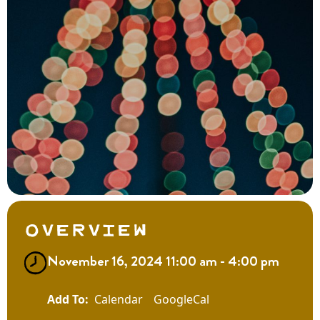
Overview
November 16, 2024 11:00 am - 4:00 pm
Calendar
GoogleCal