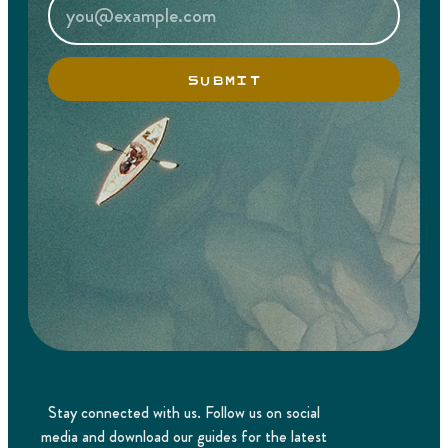
SUBMIT
Stay connected with us. Follow us on social
media and download our guides for the latest