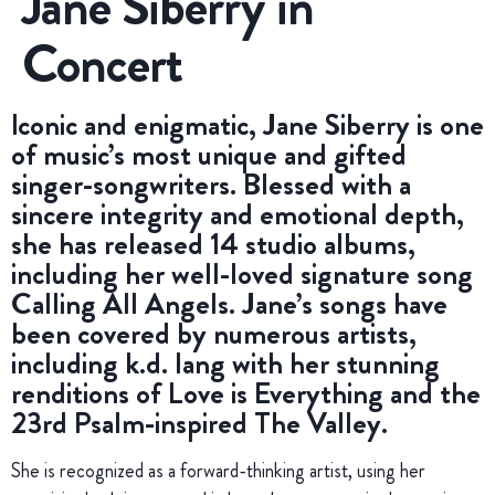
Jane Siberry in
Concert
Iconic and enigmatic, Jane Siberry is one
of music’s most unique and gifted
singer-songwriters. Blessed with a
sincere integrity and emotional depth,
she has released 14 studio albums,
including her well-loved signature song
Calling All Angels. Jane’s songs have
been covered by numerous artists,
including k.d. lang with her stunning
renditions of Love is Everything and the
23rd Psalm-inspired The Valley.
She is recognized as a forward-thinking artist, using her