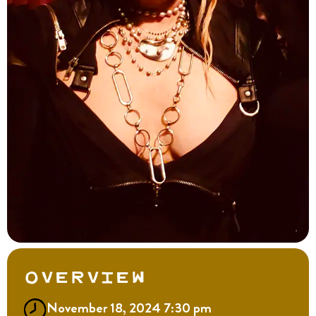
Overview
November 18, 2024 7:30 pm