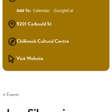
Calendar
GoogleCal
9201 Corbould St
Chilliwack Cultural Centre
Visit Website
Events