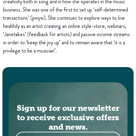
creativity both in song and in how she operates in the music
business. She was one of the first to set up ‘self-determined
transactions’ (pwyw). She continues to explore ways to live
healthily as an artist creating an online style-store, webinars,
‘Janetakes’ (feedback for artists) and passive income streams
in order to ‘keep the joy up’ and to remain aware that ‘it is a
privilege to be a musician’.
Sign up for our newsletter
to receive exclusive offers
and news.