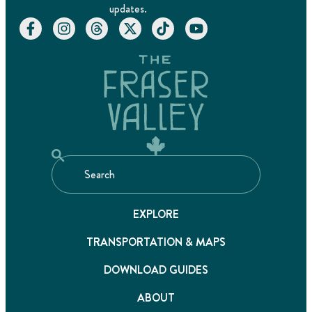
updates.
EXPLORE
TRANSPORTATION & MAPS
DOWNLOAD GUIDES
ABOUT