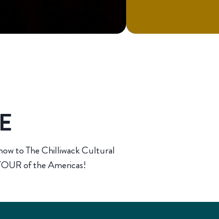
TE
how to The Chilliwack Cultural
OUR of the Americas!