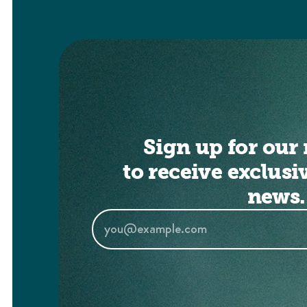
Sign up for our 
to receive exclusi
news.