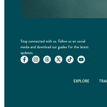
Stay connected with us. Follow us on social
media and download our guides for the latest
updates.
EXPLORE
TRA