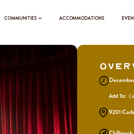
COMMUNITIES
ACCOMMODATIONS
EVEN
Over
December 
Ca
9201 Corb
Chilliwack