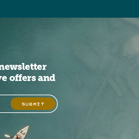
newsletter
ve offers and
SUBMIT