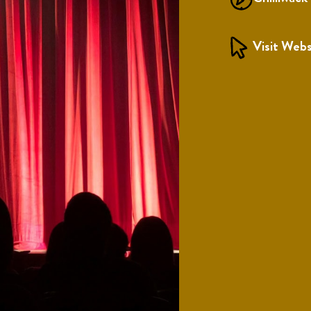
Visit Webs