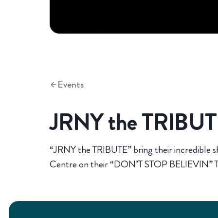
Events
JRNY the TRIBU
“JRNY the TRIBUTE” bring their incredible s
Centre on their “DON’T STOP BELIEVIN” T