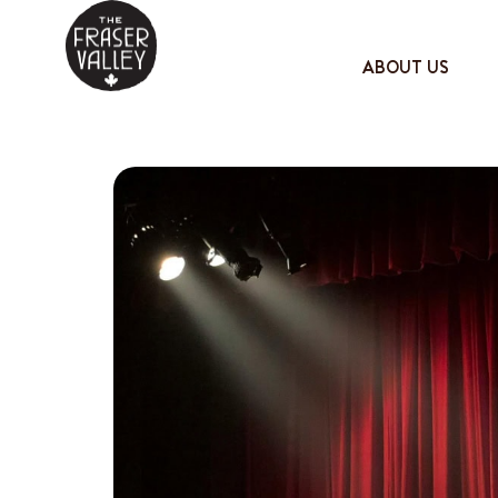
ABOUT US