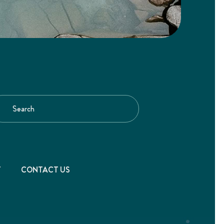
T
CONTACT US