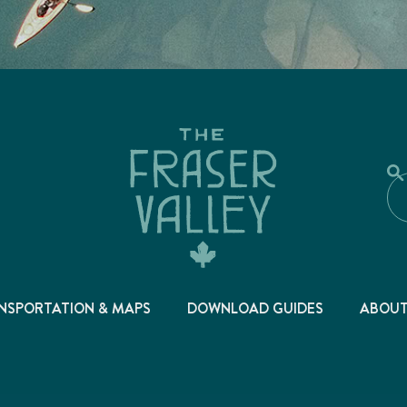
NSPORTATION & MAPS
DOWNLOAD GUIDES
ABOU