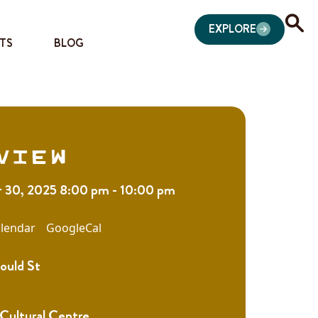
EXPLORE
TS
BLOG
view
30, 2025 8:00 pm - 10:00 pm
lendar
GoogleCal
ould St
 Cultural Centre