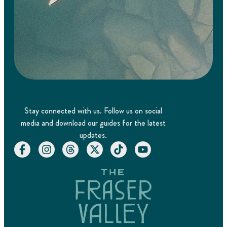
Stay connected with us. Follow us on social
media and download our guides for the latest
updates.