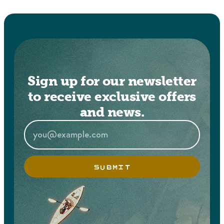
Sign up for our newsletter
to receive exclusive offers
and news.
SUBMIT