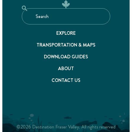
EXPLORE
TRANSPORTATION & MAPS
DOWNLOAD GUIDES
ABOUT
CONTACT US
©2026 Destination Fraser Valley. All rights reserved