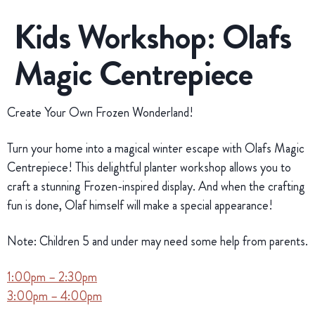
Kids Workshop: Olafs
Magic Centrepiece
Create Your Own Frozen Wonderland!
Turn your home into a magical winter escape with Olafs Magic
Centrepiece! This delightful planter workshop allows you to
craft a stunning Frozen-inspired display. And when the crafting
fun is done, Olaf himself will make a special appearance!
Note: Children 5 and under may need some help from parents.
1:00pm – 2:30pm
3:00pm – 4:00pm