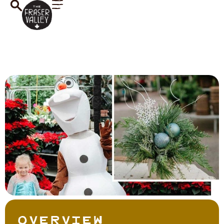
Overview