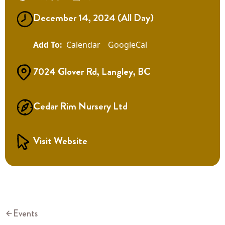
December 14, 2024 (All Day)
Calendar
GoogleCal
7024 Glover Rd, Langley, BC
Cedar Rim Nursery Ltd
Visit Website
Events