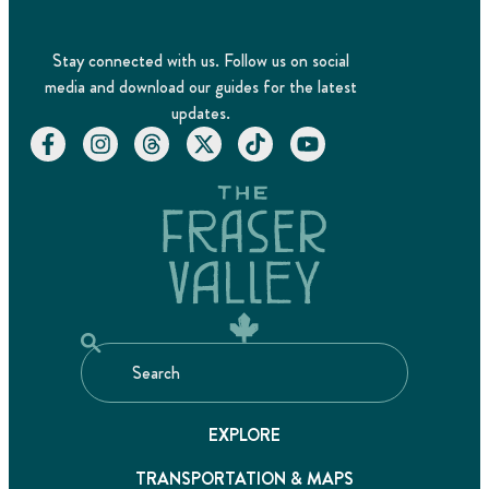
Stay connected with us. Follow us on social
media and download our guides for the latest
updates.
EXPLORE
TRANSPORTATION & MAPS