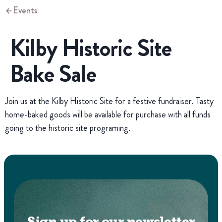
Events
Kilby Historic Site
Bake Sale
Join us at the Kilby Historic Site for a festive fundraiser. Tasty
home-baked goods will be available for purchase with all funds
going to the historic site programing.
Sign up for our newsletter