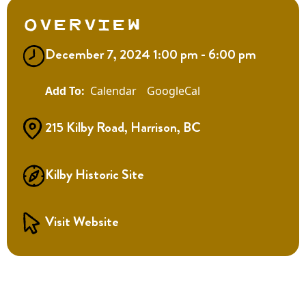
Overview
December 7, 2024 1:00 pm - 6:00 pm
Calendar
GoogleCal
215 Kilby Road, Harrison, BC
Kilby Historic Site
Visit Website