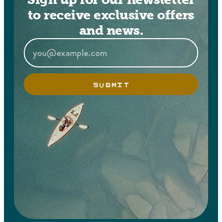
to receive exclusive offers
and news.
SUBMIT