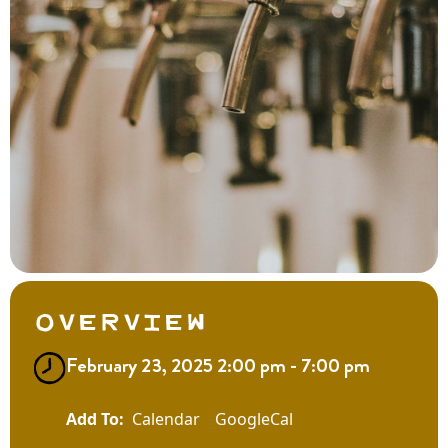
Overview
February 23, 2025 2:00 pm - 7:00 pm
Calendar
GoogleCal