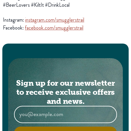
#BeerLovers #KiltIt #DrinkLocal
Instagram:
instagram.com/smugglerstrail
Facebook:
facebook.com/smugglerstrail
Sign up for our newsletter
to receive exclusive offers
and news.