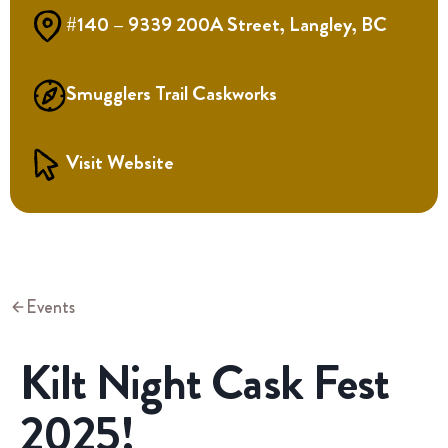
#140 – 9339 200A Street, Langley, BC
Smugglers Trail Caskworks
Visit Website
Events
Kilt Night Cask Fest
2025!