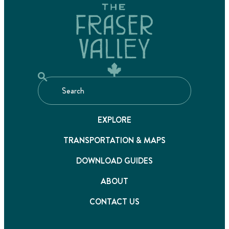
EXPLORE
TRANSPORTATION & MAPS
DOWNLOAD GUIDES
ABOUT
CONTACT US