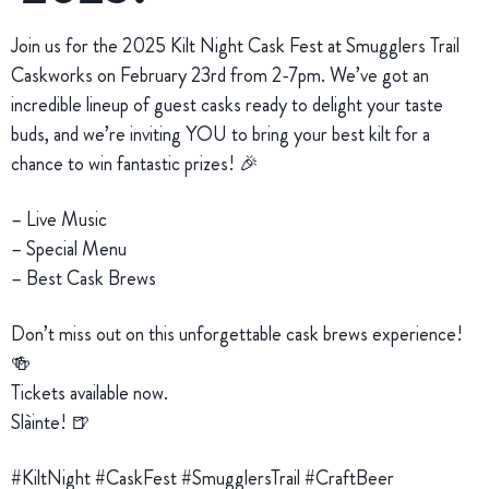
Join us for the 2025 Kilt Night Cask Fest at Smugglers Trail
Caskworks on February 23rd from 2-7pm. We’ve got an
incredible lineup of guest casks ready to delight your taste
buds, and we’re inviting YOU to bring your best kilt for a
chance to win fantastic prizes! 🎉
– Live Music
– Special Menu
– Best Cask Brews
Don’t miss out on this unforgettable cask brews experience!
🍻
Tickets available now.
Slàinte! 🍺
#KiltNight #CaskFest #SmugglersTrail #CraftBeer