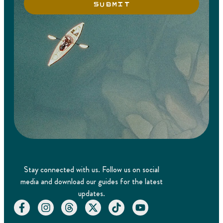
SUBMIT
Stay connected with us. Follow us on social
media and download our guides for the latest
updates.