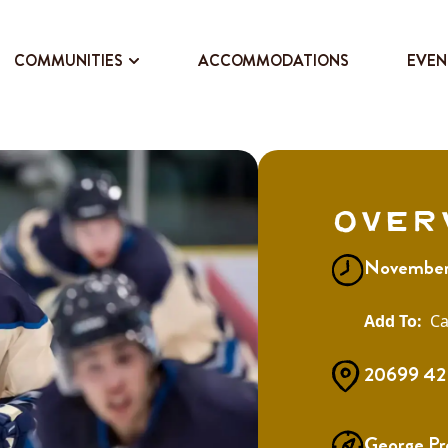
COMMUNITIES
ACCOMMODATIONS
EVEN
Over
November
Ca
20699 42 
George Pr