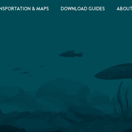
NSPORTATION & MAPS
DOWNLOAD GUIDES
ABOU