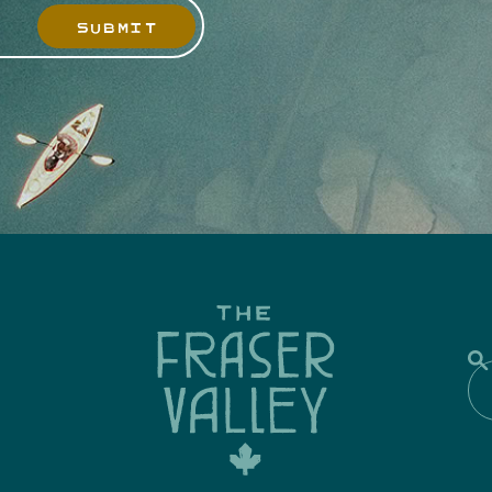
SUBMIT