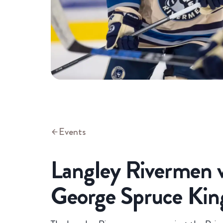
Events
Langley Rivermen v
George Spruce Kin