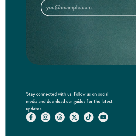
Stay connected with us. Follow us on social
media and download our guides for the latest
updates.