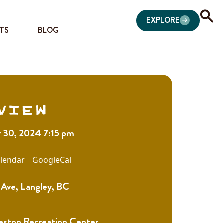
EXPLORE
TS
BLOG
view
 30, 2024 7:15 pm
lendar
GoogleCal
Ave, Langley, BC
eston Recreation Center