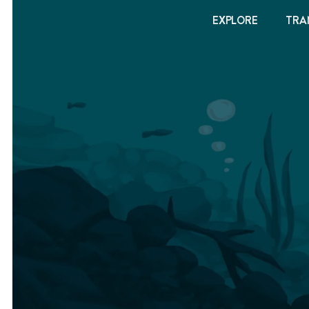
EXPLORE
TRA