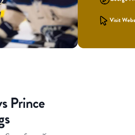
Visit Webs
s Prince
gs