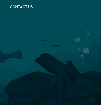
T
CONTACT US