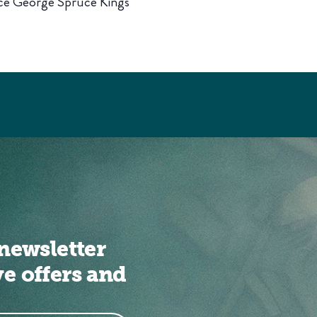
nce George Spruce Kings
newsletter
ve offers and