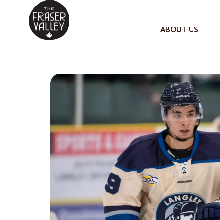
ABOUT US