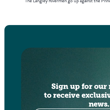
The Langley Rivermen go up against the Pri
Sign up for our 
to receive exclusi
news.