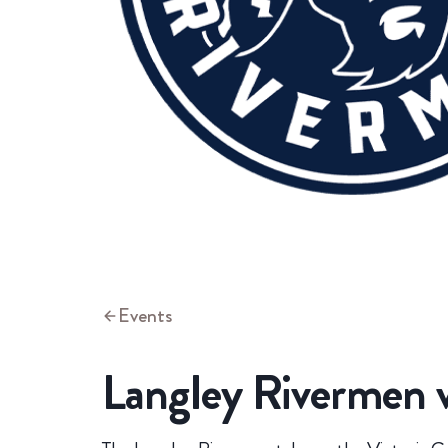
Events
Langley Rivermen v