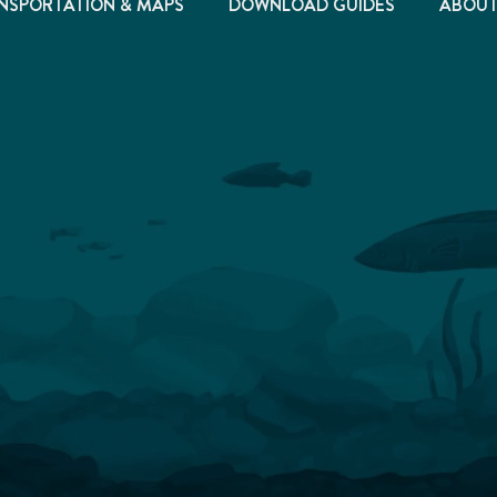
NSPORTATION & MAPS
DOWNLOAD GUIDES
ABOU