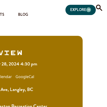
EXPLORE
TS
BLOG
view
 28, 2024 4:30 pm
lendar
GoogleCal
Ave, Langley, BC
eston Recreation Center