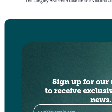
The Langley Rivermen take on the Victoria Gri
Sign up for our 
to receive exclusi
news.