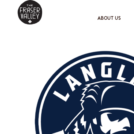
ABOUT US