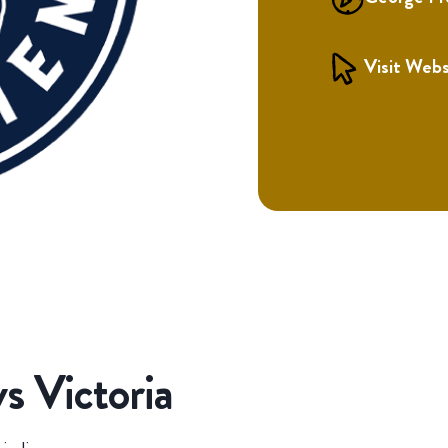
Visit Webs
s Victoria