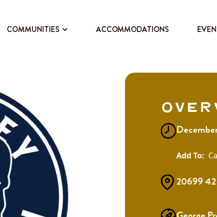
COMMUNITIES
ACCOMMODATIONS
EVEN
Over
December
Ca
20699 42 
George Pr