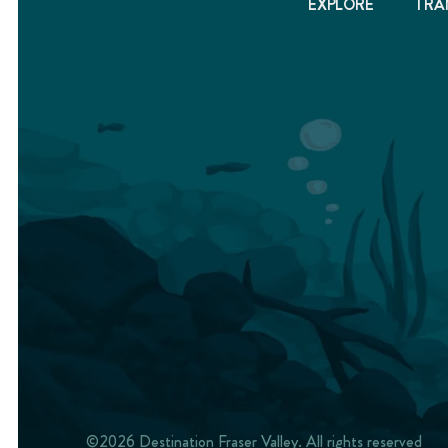
EXPLORE
TRA
©2026 Destination Fraser Valley. All rights reserved