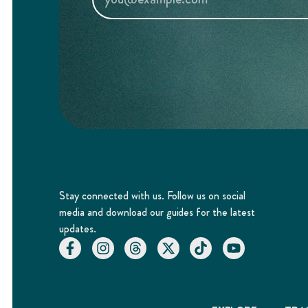
Stay connected with us. Follow us on social
media and download our guides for the latest
updates.