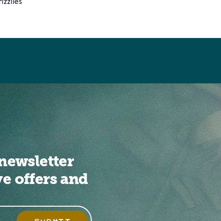
zzlies
newsletter
ve offers and
SUBMIT