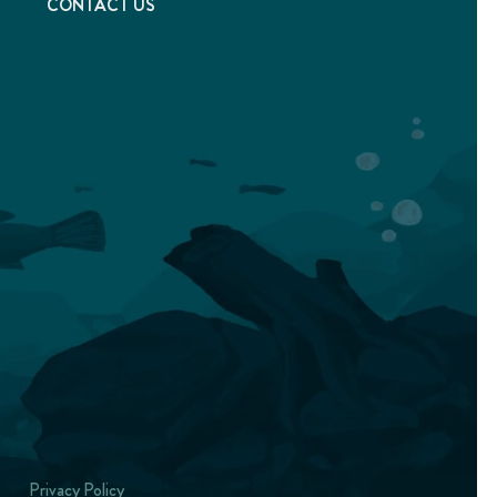
T
CONTACT US
Privacy Policy