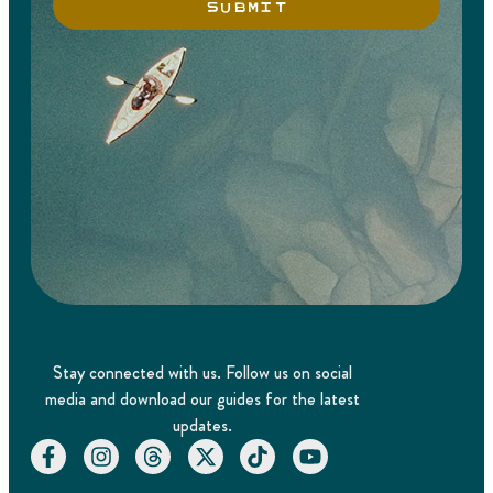
SUBMIT
Stay connected with us. Follow us on social
media and download our guides for the latest
updates.