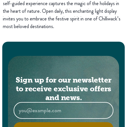
self-guided experience captures the magic of the holidays in
the heart of nature. Open daily, this enchanting light display
invites you to embrace the festive spirit in one of Chilliwack’s
most beloved destinations.
Sign up for our newsletter
to receive exclusive offers
and news.