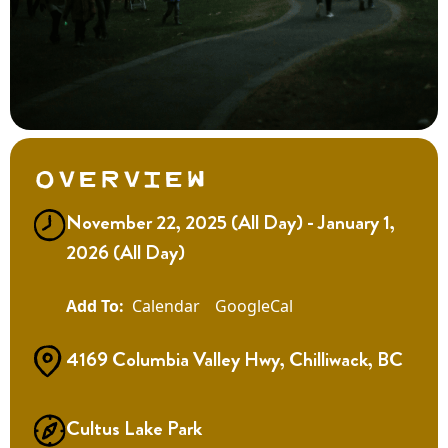
Overview
November 22, 2025 (All Day) - January 1,
2026 (All Day)
Calendar
GoogleCal
4169 Columbia Valley Hwy, Chilliwack, BC
Cultus Lake Park