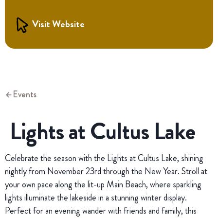
Visit Website
Events
Lights at Cultus Lake
Celebrate the season with the Lights at Cultus Lake, shining
nightly from November 23rd through the New Year. Stroll at
your own pace along the lit-up Main Beach, where sparkling
lights illuminate the lakeside in a stunning winter display.
Perfect for an evening wander with friends and family, this