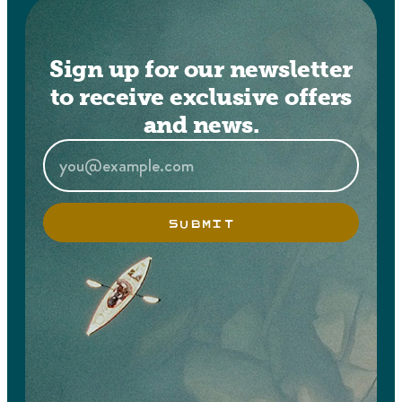
Sign up for our newsletter
to receive exclusive offers
and news.
SUBMIT