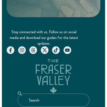
Stay connected with us. Follow us on social
media and download our guides for the latest
updates.