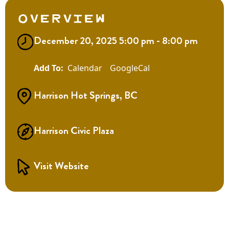
Overview
December 20, 2025 5:00 pm - 8:00 pm
Calendar
GoogleCal
Harrison Hot Springs, BC
Harrison Civic Plaza
Visit Website