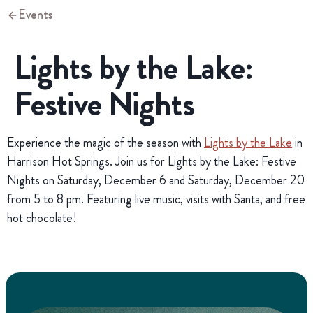
Events
Lights by the Lake:
Festive Nights
Experience the magic of the season with
Lights by the Lake
in
Harrison Hot Springs. Join us for Lights by the Lake: Festive
Nights on Saturday, December 6 and Saturday, December 20
from 5 to 8 pm. Featuring live music, visits with Santa, and free
hot chocolate!