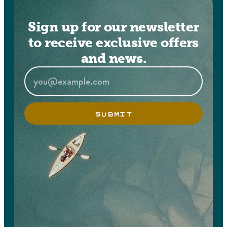
Sign up for our newsletter
to receive exclusive offers
and news.
SUBMIT