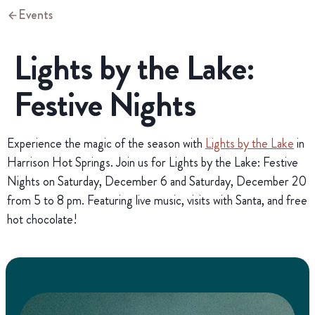
Events
Lights by the Lake:
Festive Nights
Experience the magic of the season with
Lights by the Lake
in
Harrison Hot Springs. Join us for Lights by the Lake: Festive
Nights on Saturday, December 6 and Saturday, December 20
from 5 to 8 pm. Featuring live music, visits with Santa, and free
hot chocolate!