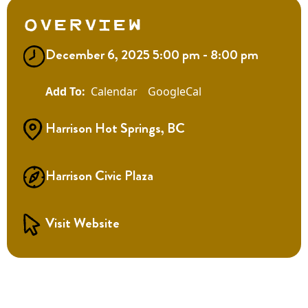
Overview
December 6, 2025 5:00 pm - 8:00 pm
Calendar
GoogleCal
Harrison Hot Springs, BC
Harrison Civic Plaza
Visit Website