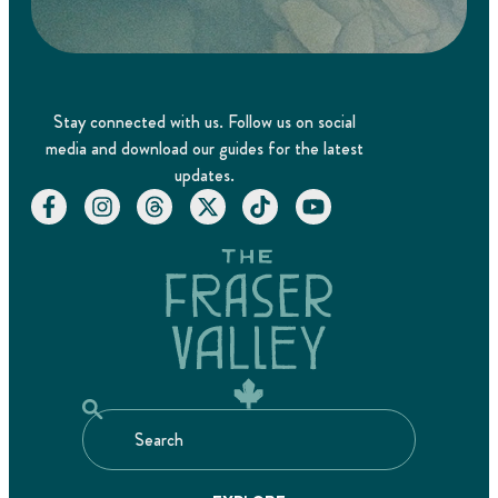
Stay connected with us. Follow us on social
media and download our guides for the latest
updates.