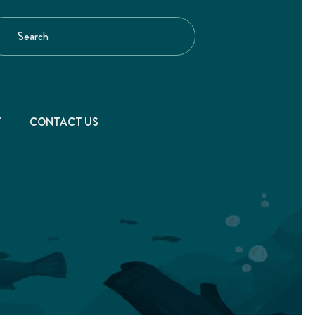
T
CONTACT US