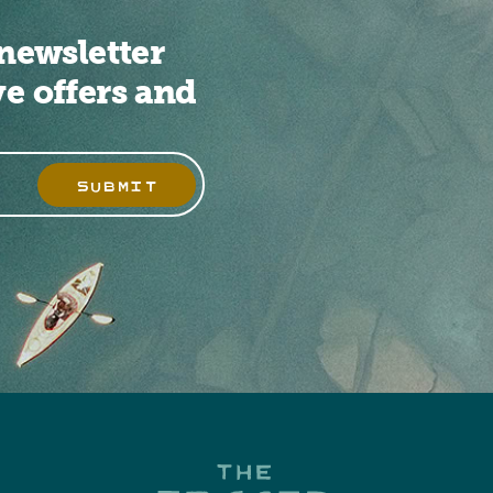
newsletter
ve offers and
SUBMIT