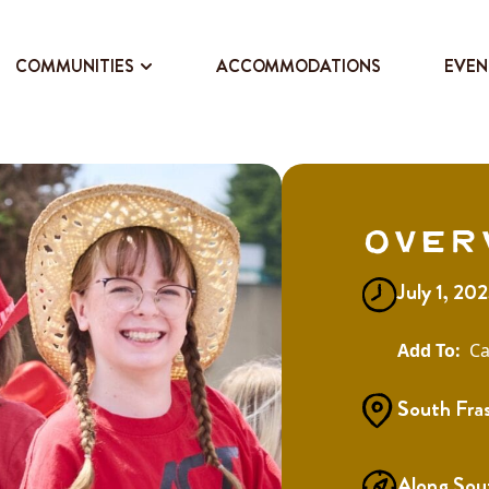
COMMUNITIES
ACCOMMODATIONS
EVEN
Over
July 1, 20
Ca
South Fra
Along Sou