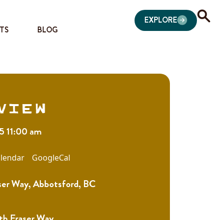
EXPLORE
TS
BLOG
view
25 11:00 am
lendar
GoogleCal
ser Way, Abbotsford, BC
th Fraser Way