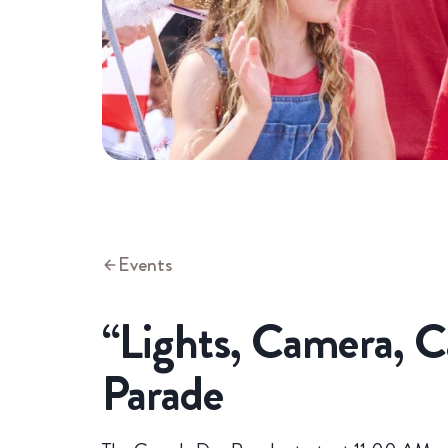
Events
“Lights, Camera, 
Parade