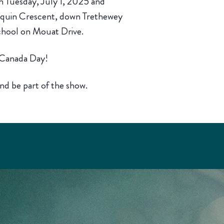
n Tuesday, July 1, 2025 and
quin Crescent, down Trethewey
chool on Mouat Drive.
, Canada Day!
nd be part of the show.