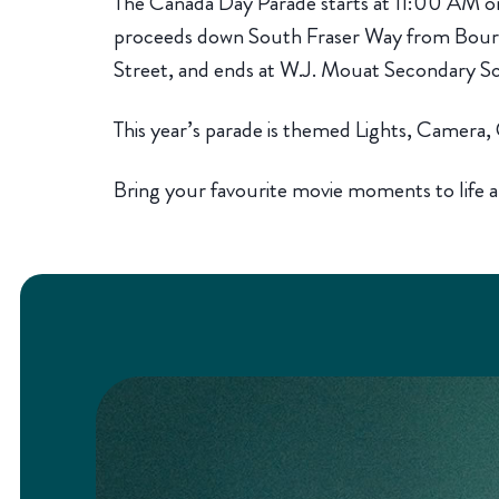
The Canada Day Parade starts at 11:00 AM o
proceeds down South Fraser Way from Bour
Street, and ends at W.J. Mouat Secondary S
This year’s parade is themed Lights, Camera
Bring your favourite movie moments to life a