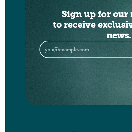
Sign up for our 
to receive exclusi
news.