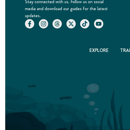
Stay connected with us. Follow us on social
media and download our guides for the latest
updates.
EXPLORE
TRA