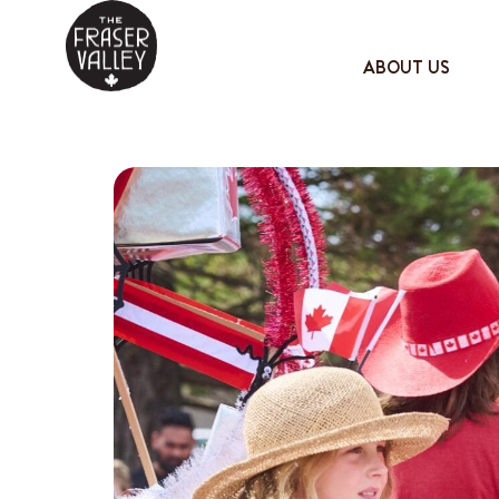
ABOUT US