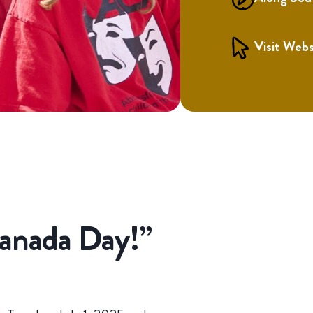
Visit Webs
Canada Day!”