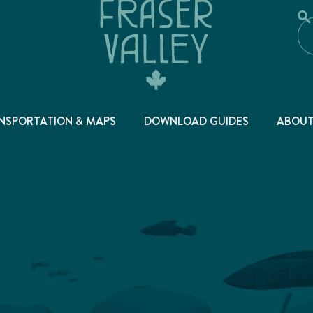
NSPORTATION & MAPS
DOWNLOAD GUIDES
ABOU