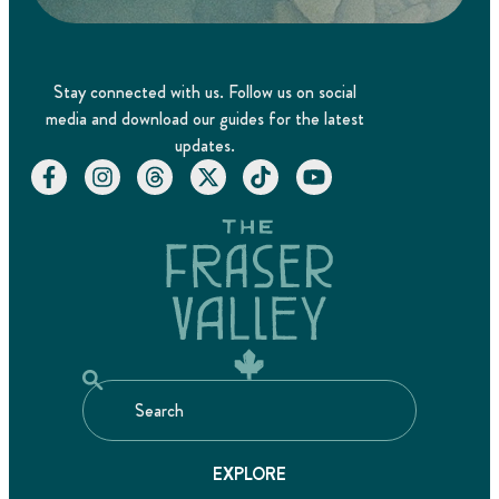
Stay connected with us. Follow us on social
media and download our guides for the latest
updates.
EXPLORE