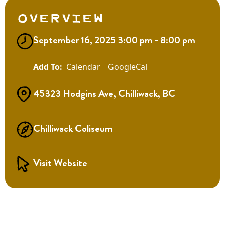
Overview
September 16, 2025 3:00 pm - 8:00 pm
Calendar
GoogleCal
45323 Hodgins Ave, Chilliwack, BC
Chilliwack Coliseum
Visit Website