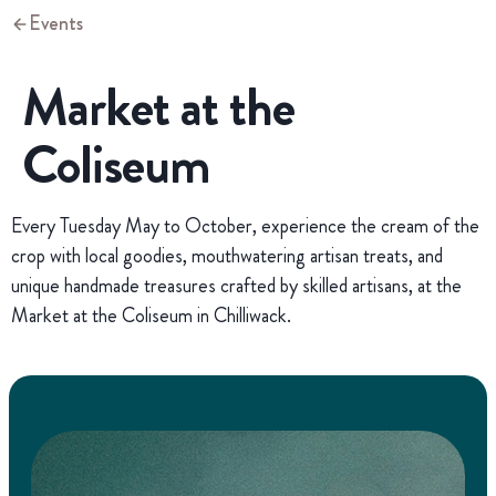
Events
Market at the
Coliseum
Every Tuesday May to October, experience the cream of the
crop with local goodies, mouthwatering artisan treats, and
unique handmade treasures crafted by skilled artisans, at the
Market at the Coliseum in Chilliwack.