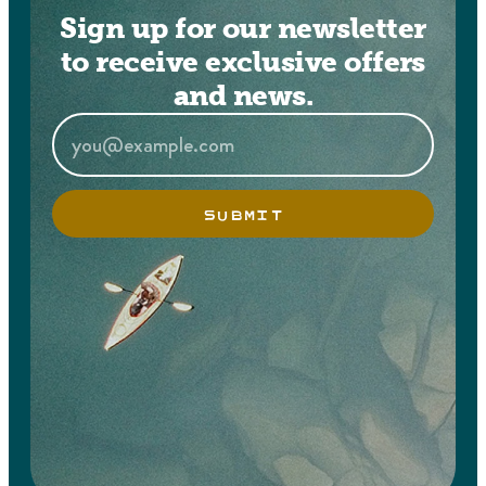
Sign up for our newsletter
to receive exclusive offers
and news.
SUBMIT