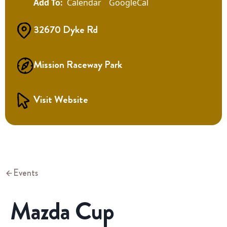
Calendar
GoogleCal
32670 Dyke Rd
Mission Raceway Park
Visit Website
Events
Mazda Cup