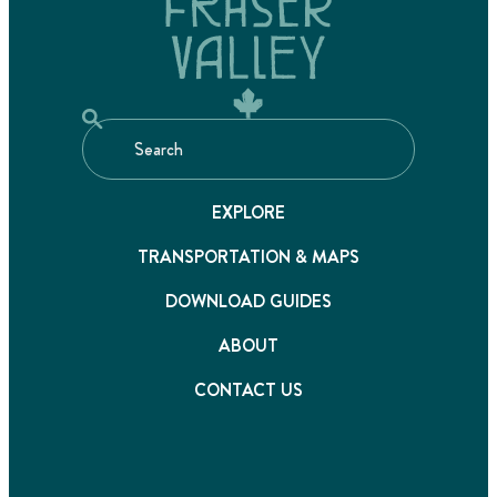
EXPLORE
TRANSPORTATION & MAPS
DOWNLOAD GUIDES
ABOUT
CONTACT US