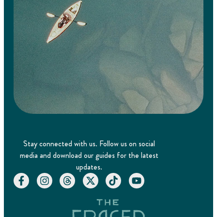
Stay connected with us. Follow us on social
media and download our guides for the latest
updates.