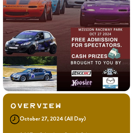
Overview
October 27, 2024 (All Day)