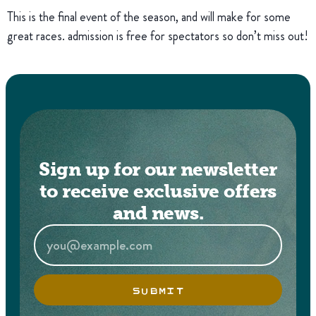
This is the final event of the season, and will make for some
great races. admission is free for spectators so don’t miss out!
Sign up for our newsletter
to receive exclusive offers
and news.
SUBMIT