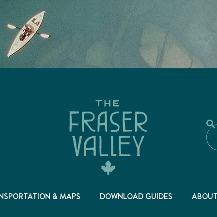
NSPORTATION & MAPS
DOWNLOAD GUIDES
ABOU