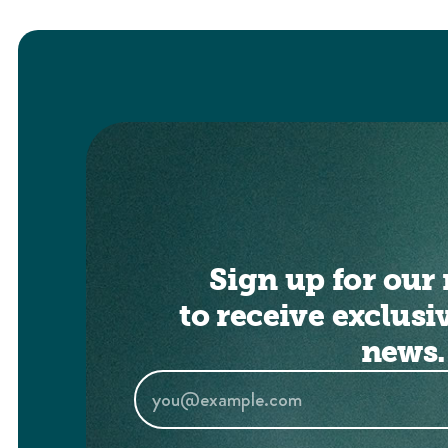
Sign up for our 
to receive exclusi
news.