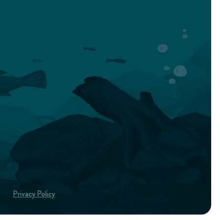
Privacy Policy