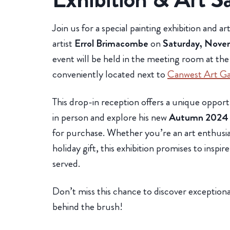
Join us for a special painting exhibition and a
artist
Errol Brimacombe
on
Saturday, Nove
event will be held in the meeting room at th
conveniently located next to
Canwest Art Ga
This drop-in reception offers a unique oppo
in person and explore his new
Autumn 2024
for purchase. Whether you’re an art enthusias
holiday gift, this exhibition promises to inspir
served.
Don’t miss this chance to discover exceptional
behind the brush!