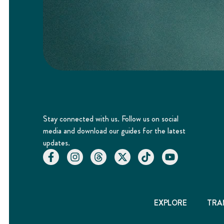
Stay connected with us. Follow us on social
media and download our guides for the latest
updates.
EXPLORE
TRA