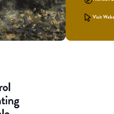
Visit Webs
rol
ting
ale