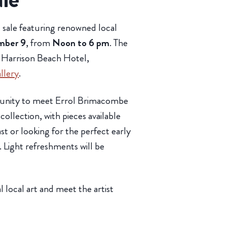
rt sale featuring renowned local
mber 9
, from
Noon to 6 pm
. The
e Harrison Beach Hotel,
llery
.
rtunity to meet Errol Brimacombe
collection, with pieces available
t or looking for the perfect early
e. Light refreshments will be
 local art and meet the artist