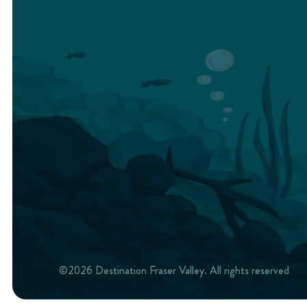
©2026 Destination Fraser Valley. All rights reserved