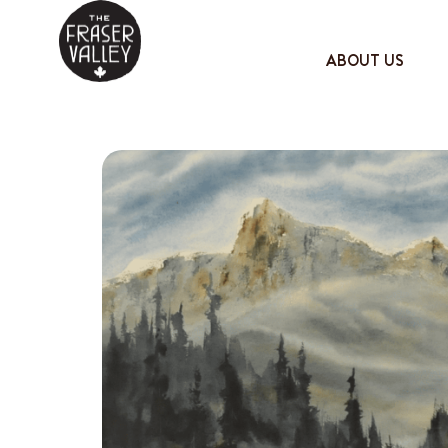
ABOUT US