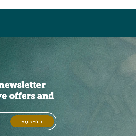
newsletter
ve offers and
SUBMIT