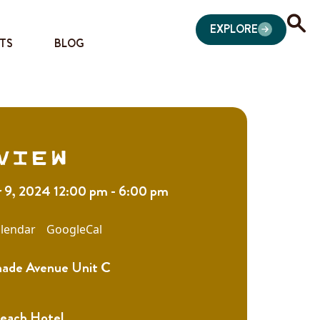
EXPLORE
TS
BLOG
view
9, 2024 12:00 pm - 6:00 pm
lendar
GoogleCal
nade Avenue Unit C
Beach Hotel