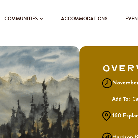
COMMUNITIES
ACCOMMODATIONS
EVEN
Over
November 
Ca
160 Espla
Harrison 