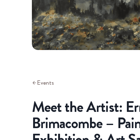
Events
Meet the Artist: Er
Brimacombe – Pain
Exhibition & Art S