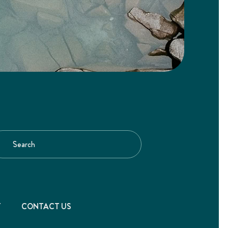
T
CONTACT US