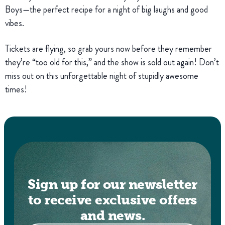
Boys—the perfect recipe for a night of big laughs and good
vibes.
Tickets are flying, so grab yours now before they remember
they’re “too old for this,” and the show is sold out again! Don’t
miss out on this unforgettable night of stupidly awesome
times!
Sign up for our newsletter
to receive exclusive offers
and news.