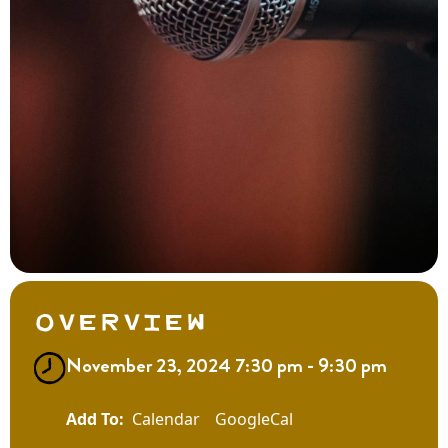
Overview
November 23, 2024 7:30 pm - 9:30 pm
Calendar
GoogleCal