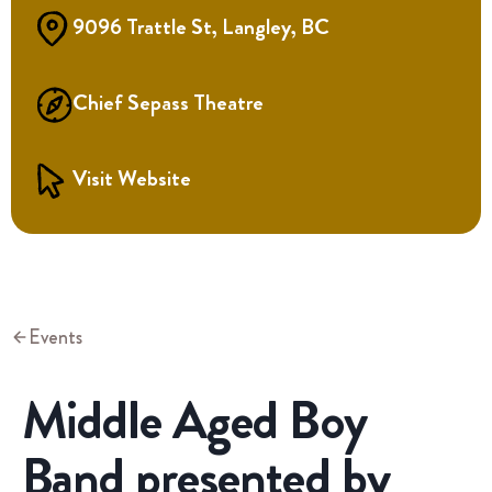
9096 Trattle St, Langley, BC
Chief Sepass Theatre
Visit Website
Events
Middle Aged Boy
Band presented by