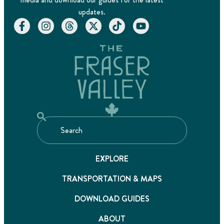
updates.
EXPLORE
TRANSPORTATION & MAPS
DOWNLOAD GUIDES
ABOUT