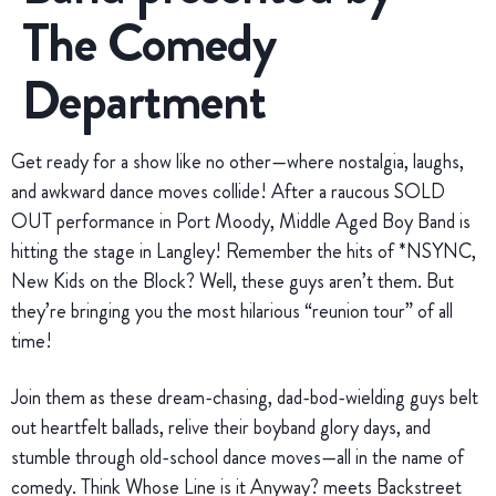
The Comedy
Department
Get ready for a show like no other—where nostalgia, laughs,
and awkward dance moves collide! After a raucous SOLD
OUT performance in Port Moody, Middle Aged Boy Band is
hitting the stage in Langley! Remember the hits of *NSYNC,
New Kids on the Block? Well, these guys aren’t them. But
they’re bringing you the most hilarious “reunion tour” of all
time!
Join them as these dream-chasing, dad-bod-wielding guys belt
out heartfelt ballads, relive their boyband glory days, and
stumble through old-school dance moves—all in the name of
comedy. Think Whose Line is it Anyway? meets Backstreet