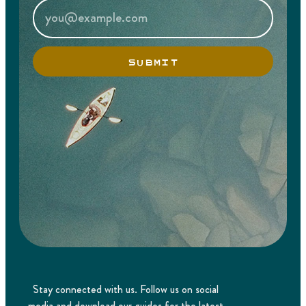
SUBMIT
Stay connected with us. Follow us on social
media and download our guides for the latest