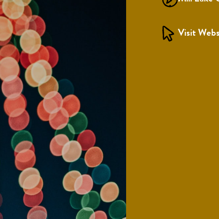
Visit Webs