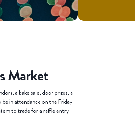
as Market
dors, a bake sale, door prizes, a
so be in attendance on the Friday
tem to trade for a raffle entry