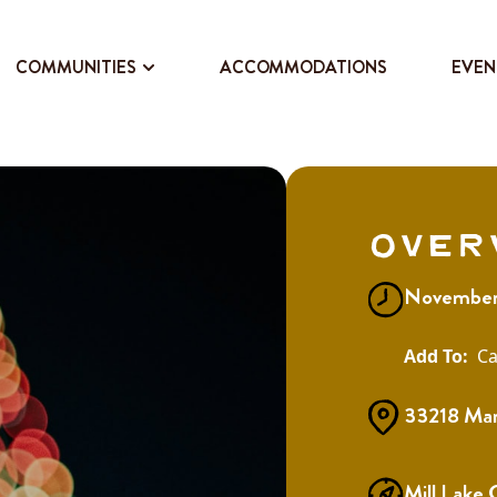
COMMUNITIES
ACCOMMODATIONS
EVEN
Over
November 
Ca
33218 Mar
Mill Lake