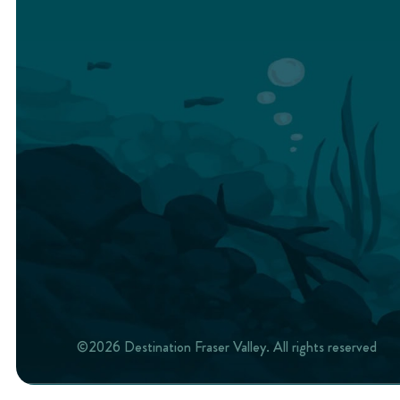
©2026 Destination Fraser Valley. All rights reserved