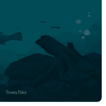
Privacy Policy