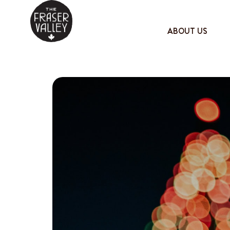
ABOUT US