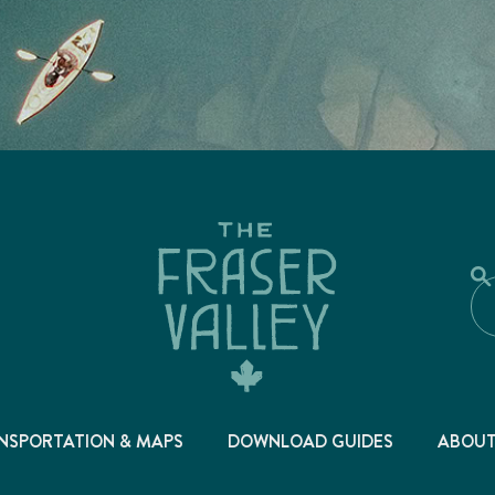
NSPORTATION & MAPS
DOWNLOAD GUIDES
ABOU