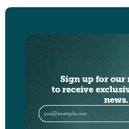
Sign up for our 
to receive exclusi
news.