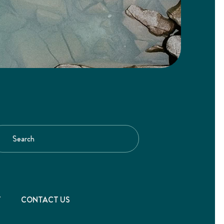
T
CONTACT US