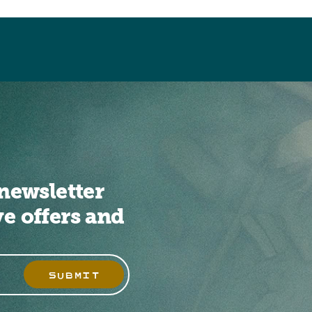
newsletter
ve offers and
SUBMIT