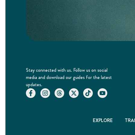
Stay connected with us. Follow us on social
media and download our guides for the latest
updates.
EXPLORE
TRA