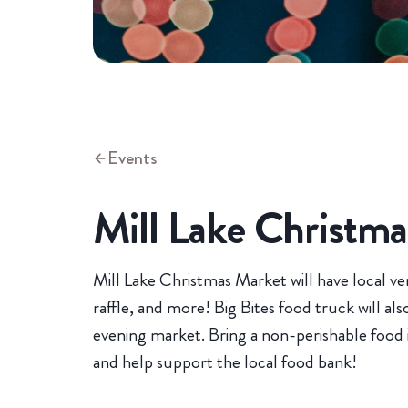
Events
Mill Lake Christm
Mill Lake Christmas Market will have local ven
raffle, and more! Big Bites food truck will al
evening market. Bring a non-perishable food i
and help support the local food bank!