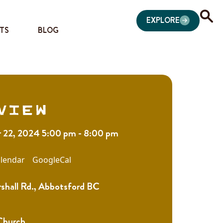
EXPLORE
TS
BLOG
view
22, 2024 5:00 pm - 8:00 pm
lendar
GoogleCal
shall Rd., Abbotsford BC
 Church