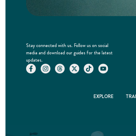
Stay connected with us. Follow us on social
media and download our guides for the latest
updates.
EXPLORE
TRA