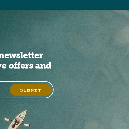
newsletter
ve offers and
SUBMIT