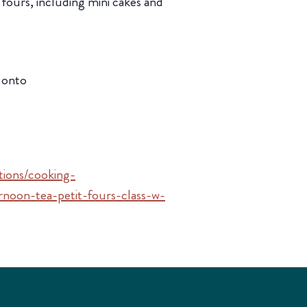
fours, including mini cakes and
 onto
ctions/cooking-
noon-tea-petit-fours-class-w-