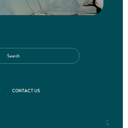
T
CONTACT US