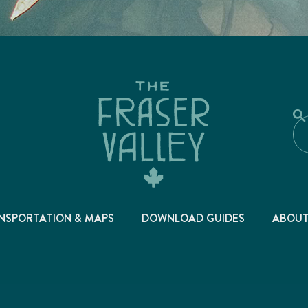
NSPORTATION & MAPS
DOWNLOAD GUIDES
ABOU