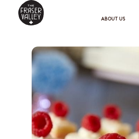
ABOUT US