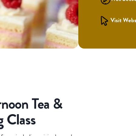
Visit Webs
rnoon Tea &
g Class