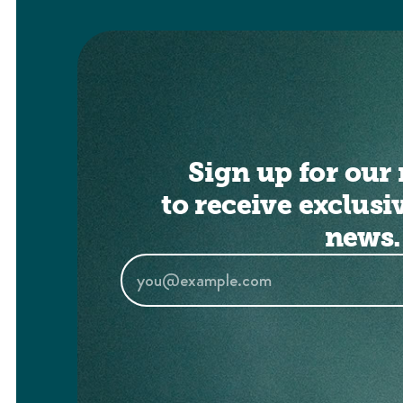
Sign up for our 
to receive exclusi
news.