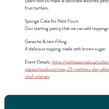
Learn how to make & decorate assorted petit 
fruit tartlets.
Sponge Cake for Petit Fours
Our starting pastry that we can add toppings
Ganache & Jam Filling
A delicious topping made with brown sugar.
Event Details:
https://wellseasoned.ca/colle
classes/products/may-25-mothers-day-after
chef-whitney