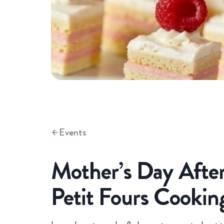
Events
Mother’s Day Afte
Petit Fours Cookin