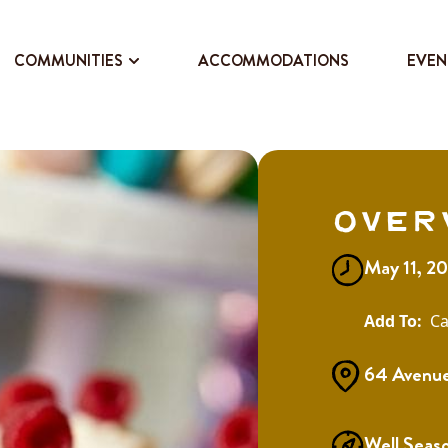
COMMUNITIES
ACCOMMODATIONS
EVEN
Over
May 11, 2
Ca
64 Avenue
Well Seas