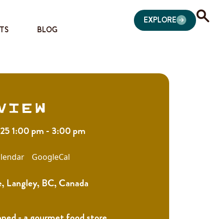
EXPLORE
TS
BLOG
view
025 1:00 pm - 3:00 pm
lendar
GoogleCal
, Langley, BC, Canada
oned - a gourmet food store