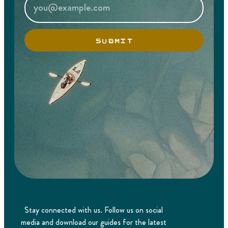
SUBMIT
Stay connected with us. Follow us on social
media and download our guides for the latest