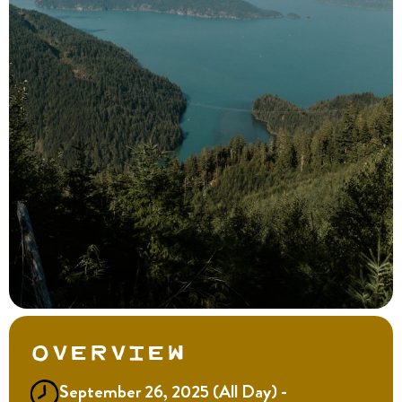
Overview
September 26, 2025 (All Day) -