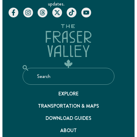
updates.
EXPLORE
TRANSPORTATION & MAPS
DOWNLOAD GUIDES
ABOUT