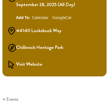
September 28, 2025 (All Day)
Calendar
GoogleCal
44140 Luckakuck Way
Chilliwack Heritage Park
Visit Website
Events