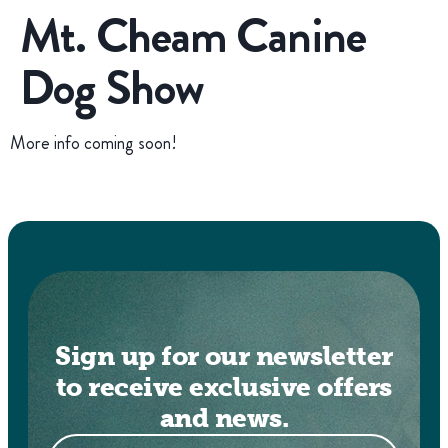
Mt. Cheam Canine
Dog Show
More info coming soon!
Sign up for our newsletter
to receive exclusive offers
and news.