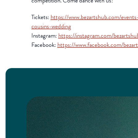
competition. Come dance with us!
Tickets:
https://www.bezartshub.com/event
cousins-wedding
Instagram:
https://instagram.com/bezartshu
Facebook:
https://www.facebook.com/bezar