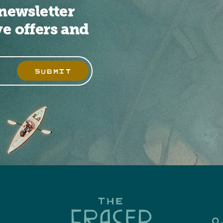
newsletter
ve offers and
SUBMIT