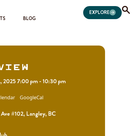
EXPLORE
TS
BLOG
view
5, 2025 7:00 pm - 10:30 pm
lendar
GoogleCal
Ave #102, Langley, BC
Hub