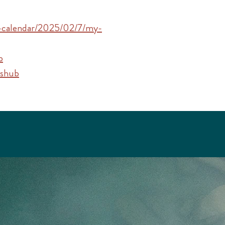
s-calendar/2025/02/7/my-
b
tshub