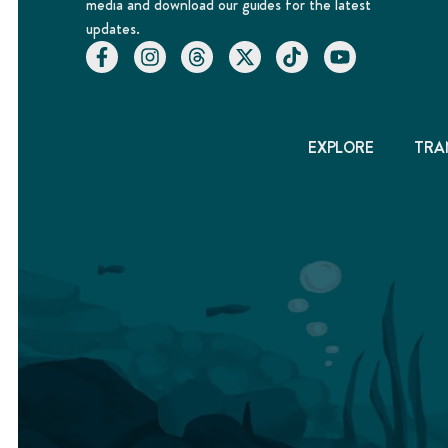
media and download our guides for the latest
updates.
EXPLORE
TRA