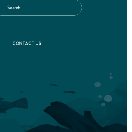
T
CONTACT US