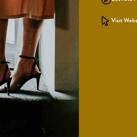
Visit Webs