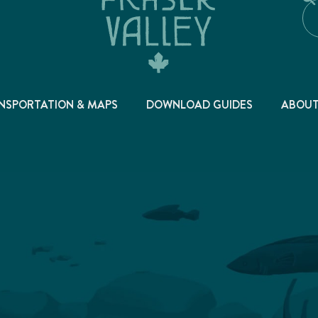
NSPORTATION & MAPS
DOWNLOAD GUIDES
ABOU