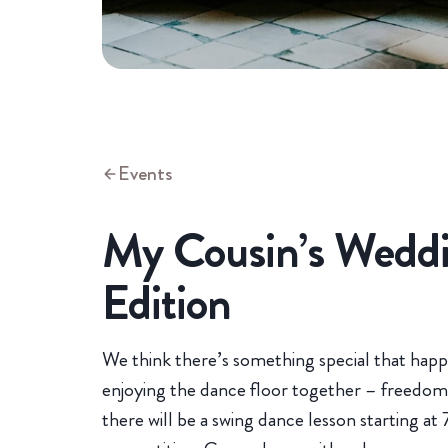
Events
My Cousin’s Weddi
Edition
We think there’s something special that hap
enjoying the dance floor together – freedom 
there will be a swing dance lesson starting at