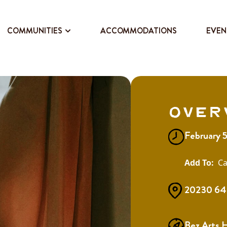
COMMUNITIES
ACCOMMODATIONS
EVEN
Over
February 
Ca
20230 64 
Bez Arts 