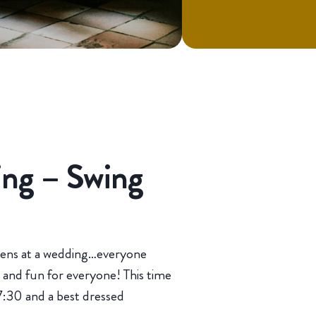
ng – Swing
pens at a wedding…everyone
and fun for everyone! This time
 7:30 and a best dressed