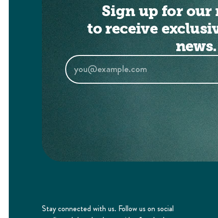
Sign up for our 
to receive exclusi
news.
Stay connected with us. Follow us on social