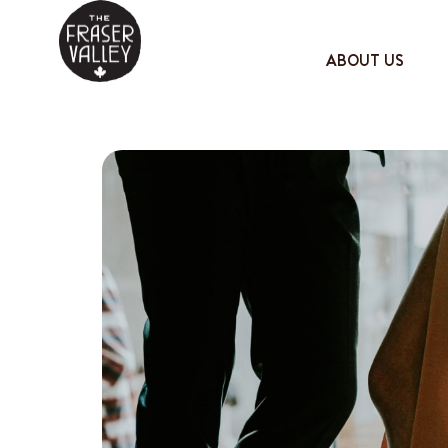
ABOUT US