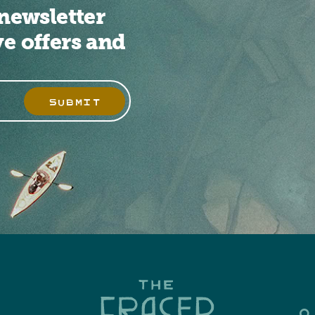
newsletter
ve offers and
SUBMIT