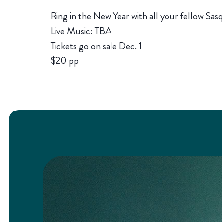
Ring in the New Year with all your fellow Sa
Live Music: TBA
Tickets go on sale Dec. 1
$20 pp