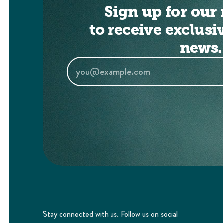
Sign up for our 
to receive exclusi
news.
Stay connected with us. Follow us on social