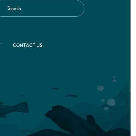
T
CONTACT US