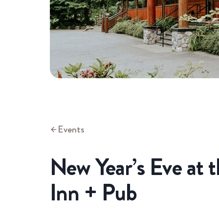
Events
New Year’s Eve at 
Inn + Pub