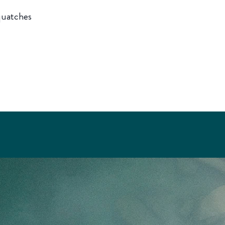
squatches