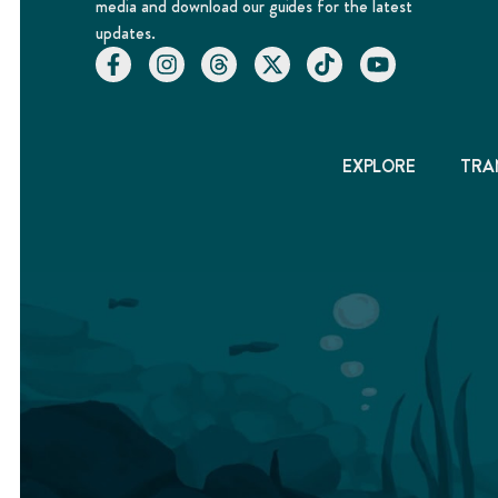
media and download our guides for the latest
updates.
EXPLORE
TRA