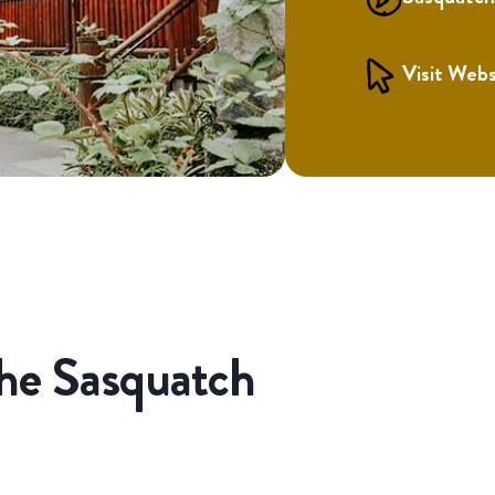
Visit Webs
the Sasquatch