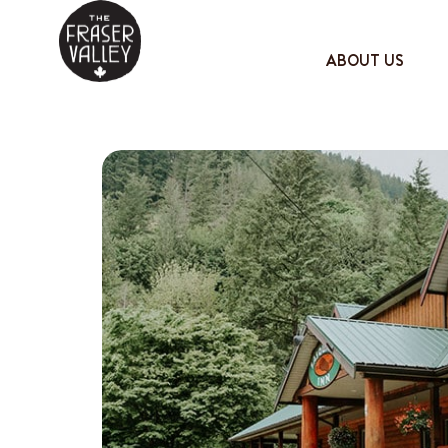
ABOUT US