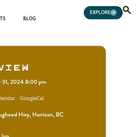
EXPLORE
TS
BLOG
view
 31, 2024 8:00 pm
lendar
GoogleCal
gheed Hwy, Harrison, BC
 Inn