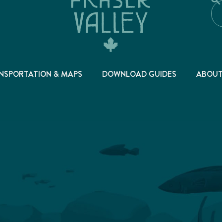
NSPORTATION & MAPS
DOWNLOAD GUIDES
ABOU