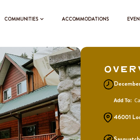
COMMUNITIES
ACCOMMODATIONS
EVEN
Over
December
Ca
46001 Lou
Sasquatch