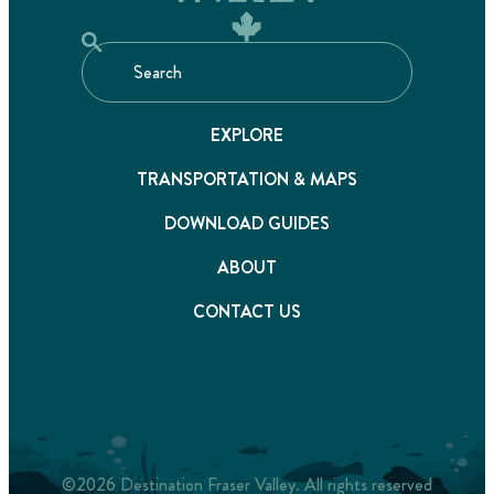
EXPLORE
TRANSPORTATION & MAPS
DOWNLOAD GUIDES
ABOUT
CONTACT US
©2026 Destination Fraser Valley. All rights reserved