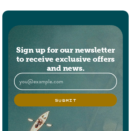
Sign up for our newsletter
to receive exclusive offers
and news.
SUBMIT