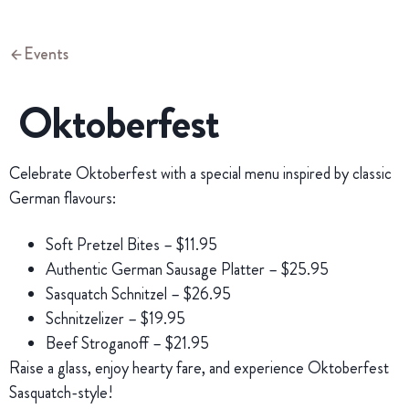
Events
Oktoberfest
Celebrate Oktoberfest with a special menu inspired by classic
German flavours:
Soft Pretzel Bites – $11.95
Authentic German Sausage Platter – $25.95
Sasquatch Schnitzel – $26.95
Schnitzelizer – $19.95
Beef Stroganoff – $21.95
Raise a glass, enjoy hearty fare, and experience Oktoberfest
Sasquatch-style!