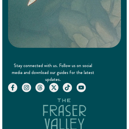
Stay connected with us. Follow us on social
media and download our guides for the latest
updates.