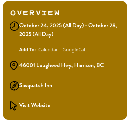
Overview
October 24, 2025 (All Day) - October 28,
2025 (All Day)
Calendar
GoogleCal
46001 Lougheed Hwy, Harrison, BC
Sasquatch Inn
Visit Website