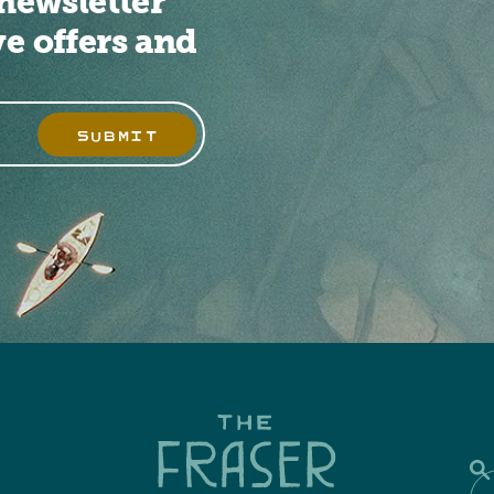
newsletter
ve offers and
SUBMIT