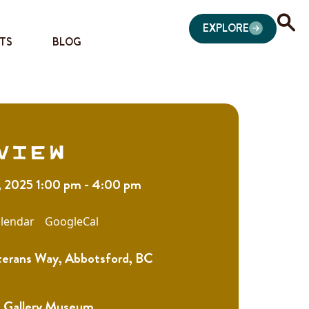
EXPLORE
TS
BLOG
view
, 2025 1:00 pm - 4:00 pm
lendar
GoogleCal
erans Way, Abbotsford, BC
 Gallery Museum