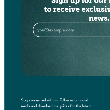
Sign up for our 
to receive exclusi
news.
Stay connected with us. Follow us on social
media and download our guides for the latest