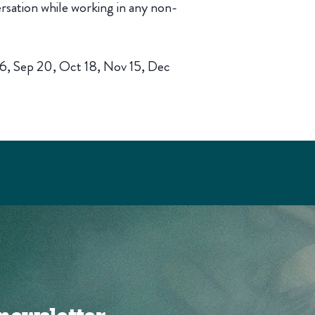
rsation while working in any non-
16, Sep 20, Oct 18, Nov 15, Dec