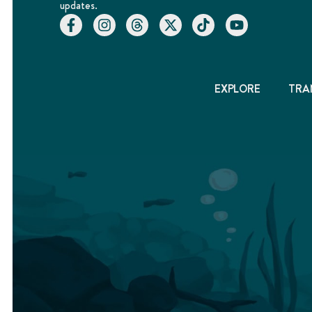
updates.
EXPLORE
TRA