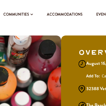
COMMUNITIES
ACCOMMODATIONS
EVEN
Over
August 16
Ca
32388 Vet
The Reach