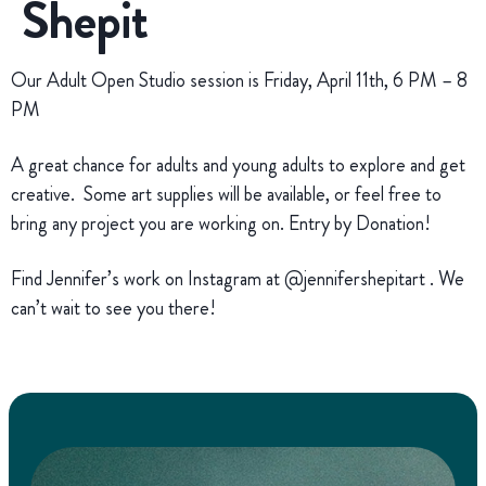
Shepit
Our Adult Open Studio session is Friday, April 11th, 6 PM – 8
PM
A great chance for adults and young adults to explore and get
creative. Some art supplies will be available, or feel free to
bring any project you are working on. Entry by Donation!
Find Jennifer’s work on Instagram at @jennifershepitart . We
can’t wait to see you there!