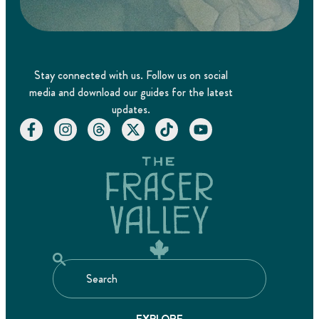
Stay connected with us. Follow us on social
media and download our guides for the latest
updates.