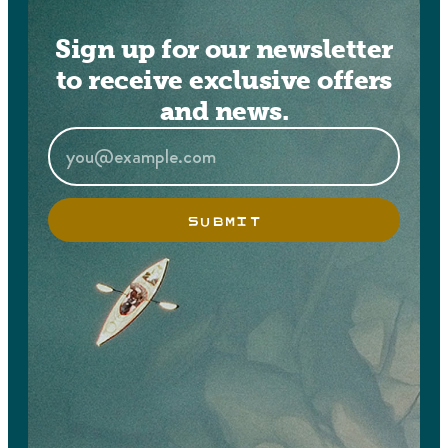
Sign up for our newsletter
to receive exclusive offers
and news.
SUBMIT