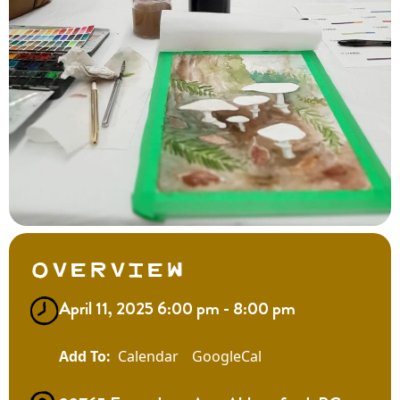
Overview
April 11, 2025 6:00 pm - 8:00 pm
Calendar
GoogleCal