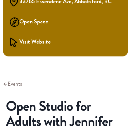
33765 Essendene Ave, Abbotsford, BC
Open Space
Visit Website
Events
Open Studio for
Adults with Jennifer