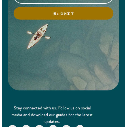
SUBMIT
Stay connected with us. Follow us on social
media and download our guides for the latest
updates.