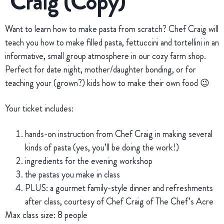
Craig (Copy)
Want to learn how to make pasta from scratch? Chef Craig will
teach you how to make filled pasta, fettuccini and tortellini in an
informative, small group atmosphere in our cozy farm shop.
Perfect for date night, mother/daughter bonding, or for
teaching your (grown?) kids how to make their own food 😉
Your ticket includes:
hands-on instruction from Chef Craig in making several
kinds of pasta (yes, you’ll be doing the work!)
ingredients for the evening workshop
the pastas you make in class
PLUS: a gourmet family-style dinner and refreshments
after class, courtesy of Chef Craig of The Chef’s Acre
Max class size: 8 people