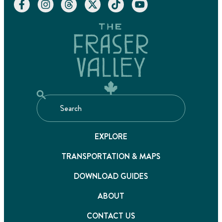
EXPLORE
TRANSPORTATION & MAPS
DOWNLOAD GUIDES
ABOUT
CONTACT US