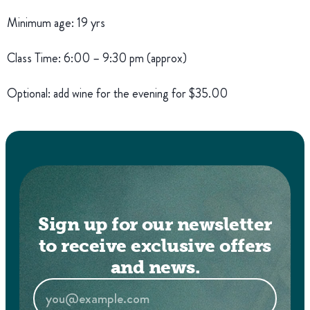
Minimum age: 19 yrs
Class Time: 6:00 – 9:30 pm (approx)
Optional: add wine for the evening for $35.00
Sign up for our newsletter
to receive exclusive offers
and news.