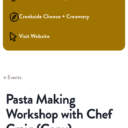
Creekside Cheese + Creamery
Visit Website
Events
Pasta Making
Workshop with Chef