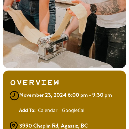
Overview
November 23, 2024 6:00 pm - 9:30 pm
Calendar
GoogleCal
3990 Chaplin Rd, Agassiz, BC