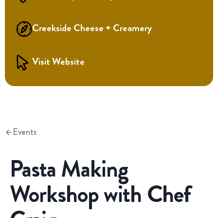
Creekside Cheese + Creamery
Visit Website
Events
Pasta Making
Workshop with Chef