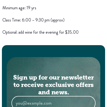
Minimum age: 19 yrs
Class Time: 6:00 – 9:30 pm (approx)
Optional: add wine for the evening for $35.00
Sign up for our newsletter
to receive exclusive offers
and news.