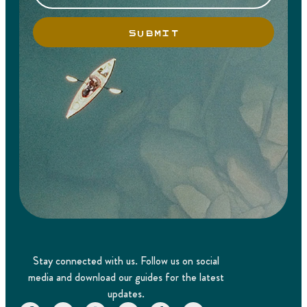
SUBMIT
Stay connected with us. Follow us on social
media and download our guides for the latest
updates.