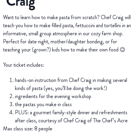
Craig
Want to learn how to make pasta from scratch? Chef Craig will
teach you how to make filled pasta, fettuccini and tortellini in an
informative, small group atmosphere in our cozy farm shop.
Perfect for date night, mother/daughter bonding, or for
teaching your (grown?) kids how to make their own food 😉
Your ticket includes:
hands-on instruction from Chef Craig in making several
kinds of pasta (yes, you’ll be doing the work!)
ingredients for the evening workshop
the pastas you make in class
PLUS: a gourmet family-style dinner and refreshments
after class, courtesy of Chef Craig of The Chef’s Acre
Max class size: 8 people