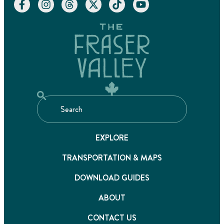
EXPLORE
TRANSPORTATION & MAPS
DOWNLOAD GUIDES
ABOUT
CONTACT US