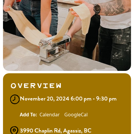
Overview
November 20, 2024 6:00 pm - 9:30 pm
Calendar
GoogleCal
3990 Chaplin Rd, Agassiz, BC