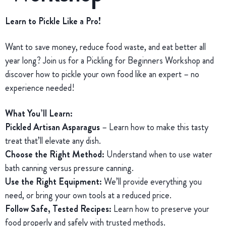
Learn to Pickle Like a Pro!
Want to save money, reduce food waste, and eat better all
year long? Join us for a Pickling for Beginners Workshop and
discover how to pickle your own food like an expert – no
experience needed!
What You’ll Learn:
Pickled Artisan Asparagus
– Learn how to make this tasty
treat that’ll elevate any dish.
Choose the Right Method:
Understand when to use water
bath canning versus pressure canning.
Use the Right Equipment:
We’ll provide everything you
need, or bring your own tools at a reduced price.
Follow Safe, Tested Recipes:
Learn how to preserve your
food properly and safely with trusted methods.