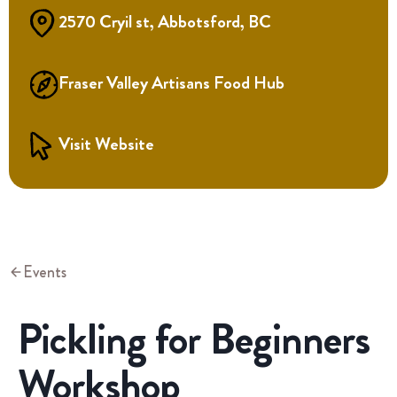
2570 Cryil st, Abbotsford, BC
Fraser Valley Artisans Food Hub
Visit Website
Events
Pickling for Beginners
Workshop