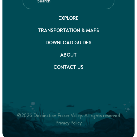
EXPLORE
TRANSPORTATION & MAPS
DOWNLOAD GUIDES
ABOUT
CONTACT US
©2026 Destination Fraser Valley. All rights reserved
Privacy Policy