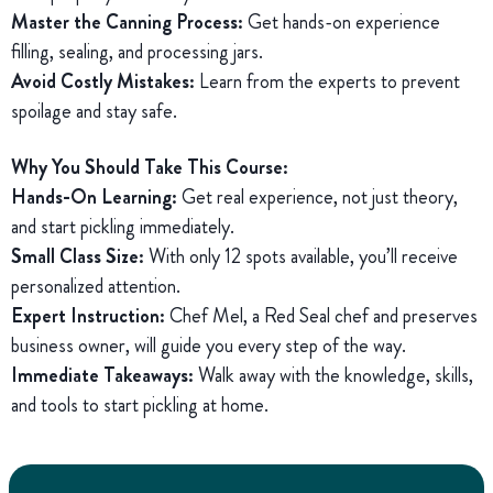
Master the Canning Process:
Get hands-on experience
filling, sealing, and processing jars.
Avoid Costly Mistakes:
Learn from the experts to prevent
spoilage and stay safe.
Why You Should Take This Course:
Hands-On Learning:
Get real experience, not just theory,
and start pickling immediately.
Small Class Size:
With only 12 spots available, you’ll receive
personalized attention.
Expert Instruction:
Chef Mel, a Red Seal chef and preserves
business owner, will guide you every step of the way.
Immediate Takeaways:
Walk away with the knowledge, skills,
and tools to start pickling at home.