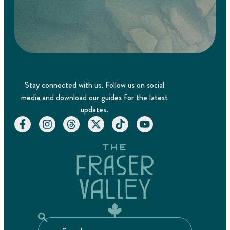
Stay connected with us. Follow us on social
media and download our guides for the latest
updates.