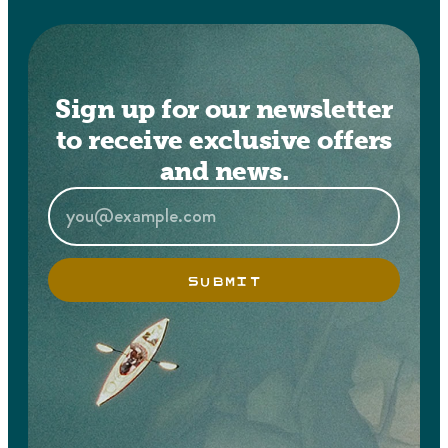
Sign up for our newsletter
to receive exclusive offers
and news.
SUBMIT