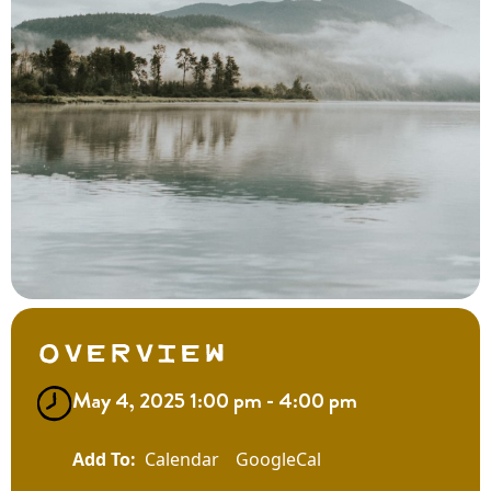
Overview
May 4, 2025 1:00 pm - 4:00 pm
Calendar
GoogleCal