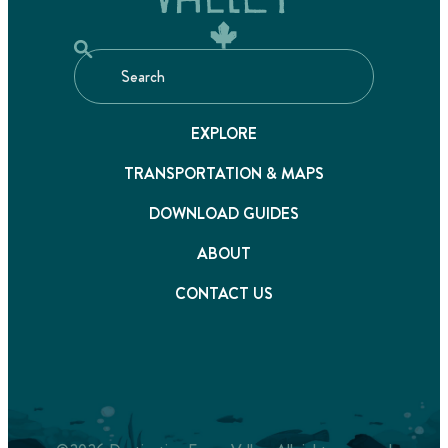
EXPLORE
TRANSPORTATION & MAPS
DOWNLOAD GUIDES
ABOUT
CONTACT US