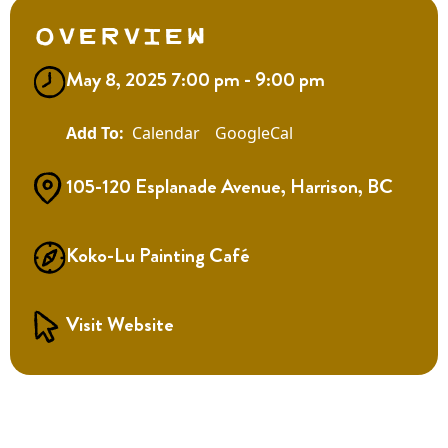
Overview
May 8, 2025 7:00 pm - 9:00 pm
Calendar
GoogleCal
105-120 Esplanade Avenue, Harrison, BC
Koko-Lu Painting Café
Visit Website