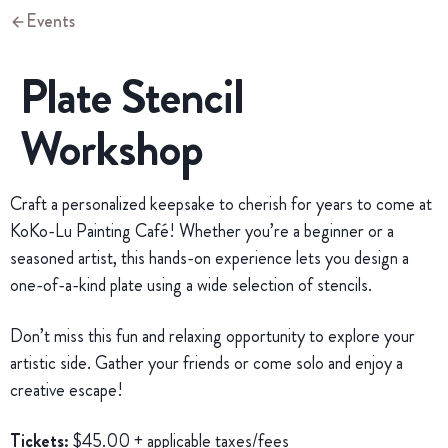
Events
Plate Stencil
Workshop
Craft a personalized keepsake to cherish for years to come at
KoKo-Lu Painting Café! Whether you’re a beginner or a
seasoned artist, this hands-on experience lets you design a
one-of-a-kind plate using a wide selection of stencils.
Don’t miss this fun and relaxing opportunity to explore your
artistic side. Gather your friends or come solo and enjoy a
creative escape!
Tickets:
$45.00 + applicable taxes/fees