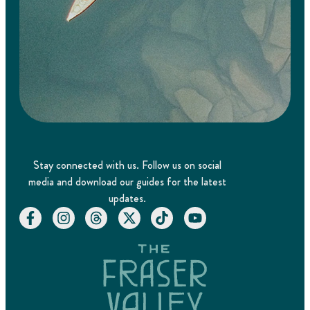
Stay connected with us. Follow us on social
media and download our guides for the latest
updates.