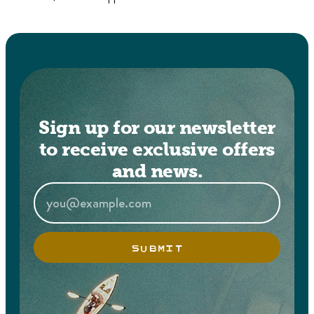
Sign up for our newsletter
to receive exclusive offers
and news.
SUBMIT