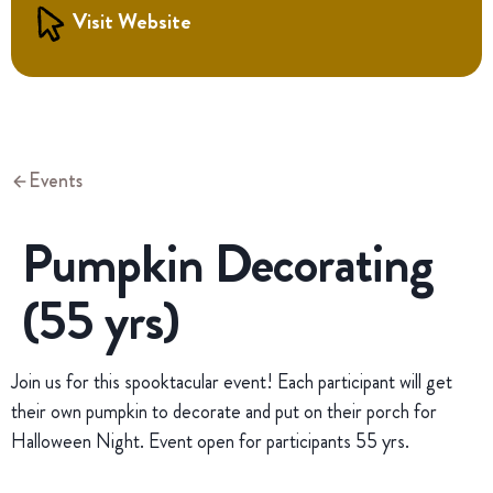
Visit Website
Events
Pumpkin Decorating
(55 yrs)
Join us for this spooktacular event! Each participant will get
their own pumpkin to decorate and put on their porch for
Halloween Night. Event open for participants 55 yrs.