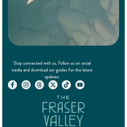
Stay connected with us. Follow us on social
media and download our guides for the latest
updates.