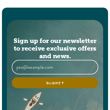
Sign up for our newsletter
to receive exclusive offers
and news.
SUBMIT