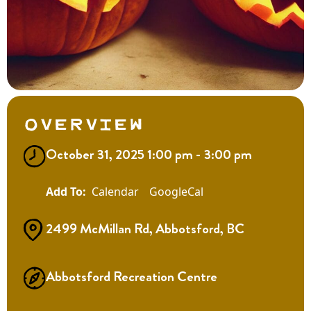
Overview
October 31, 2025 1:00 pm - 3:00 pm
Calendar
GoogleCal
2499 McMillan Rd, Abbotsford, BC
Abbotsford Recreation Centre