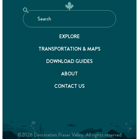
EXPLORE
TRANSPORTATION & MAPS
DOWNLOAD GUIDES
ABOUT
CONTACT US
©2026 Destination Fraser Valley. All rights reserved