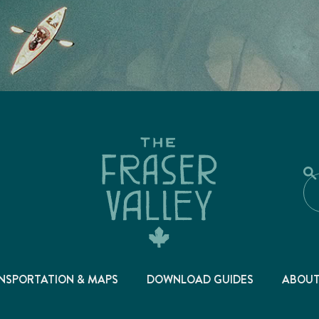
NSPORTATION & MAPS
DOWNLOAD GUIDES
ABOU