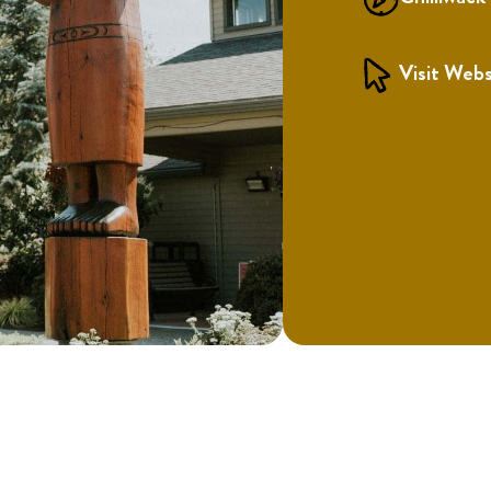
Visit Webs