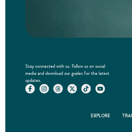
Stay connected with us. Follow us on social
media and download our guides for the latest
updates.
EXPLORE
TRA