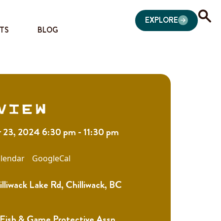
EXPLORE
TS
BLOG
view
23, 2024 6:30 pm - 11:30 pm
lendar
GoogleCal
liwack Lake Rd, Chilliwack, BC
 Fish & Game Protective Assn