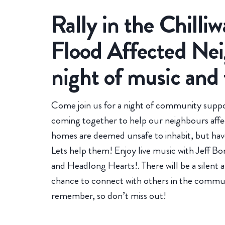
Rally in the Chilliw
Flood Affected Nei
night of music and
Come join us for a night of community suppo
coming together to help our neighbours affec
homes are deemed unsafe to inhabit, but have
Lets help them! Enjoy live music with Jeff B
and Headlong Hearts!. There will be a silent a
chance to connect with others in the communit
remember, so don’t miss out!