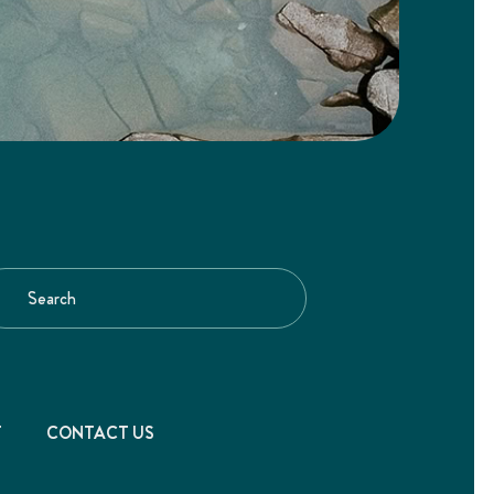
T
CONTACT US