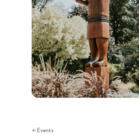
Events