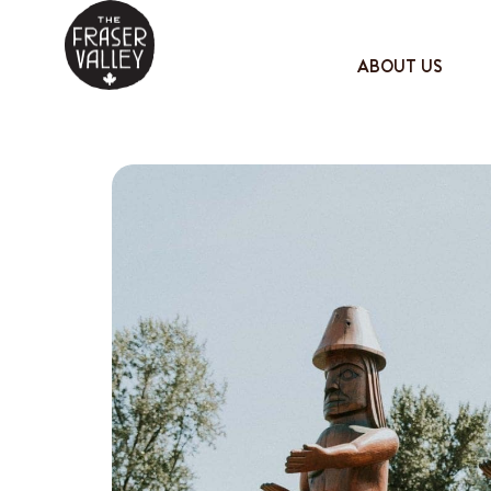
ABOUT US