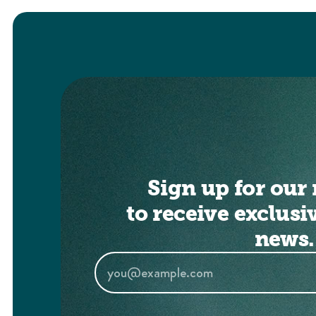
Sign up for our 
to receive exclusi
news.