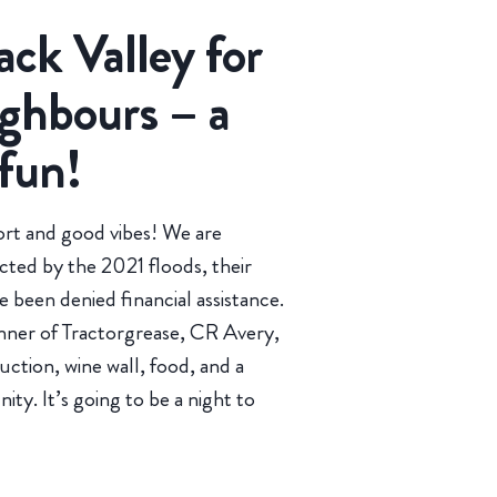
ack Valley for
ghbours – a
 fun!
rt and good vibes! We are
ted by the 2021 floods, their
 been denied financial assistance.
onner of Tractorgrease, CR Avery,
uction, wine wall, food, and a
y. It’s going to be a night to