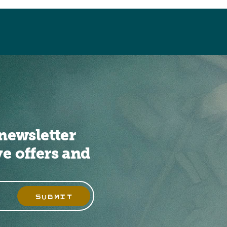
newsletter
ve offers and
SUBMIT