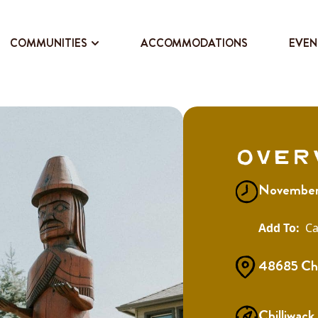
COMMUNITIES
ACCOMMODATIONS
EVEN
Over
November 
Ca
48685 Chil
Chilliwack