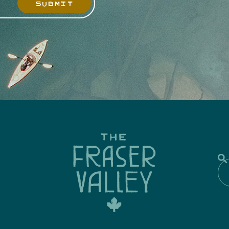
SUBMIT