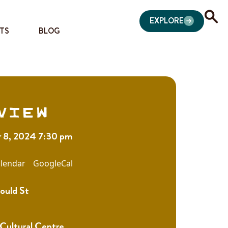
EXPLORE
TS
BLOG
view
 8, 2024 7:30 pm
lendar
GoogleCal
ould St
 Cultural Centre