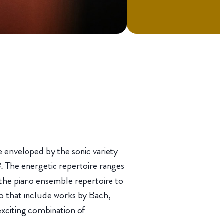
 enveloped by the sonic variety
3.
The energetic repertoire ranges
the piano ensemble repertoire to
no that include works by Bach,
exciting combination of