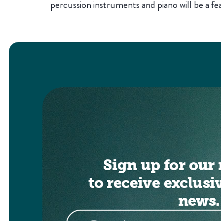
percussion instruments and piano will be a fea
Sign up for our 
to receive exclusi
news.