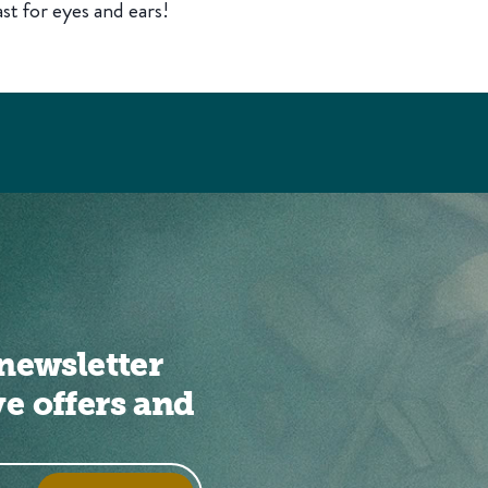
st for eyes and ears!
newsletter
ve offers and