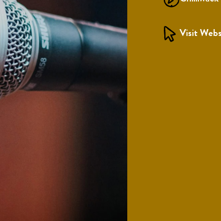
Visit Webs