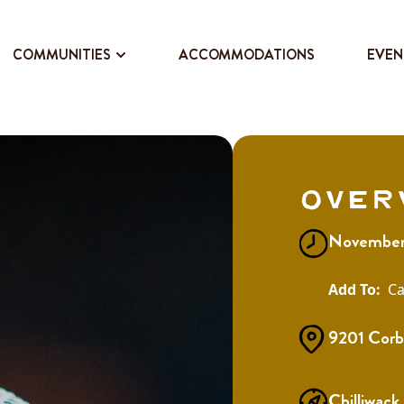
COMMUNITIES
ACCOMMODATIONS
EVEN
Over
November
Ca
9201 Corb
Chilliwack