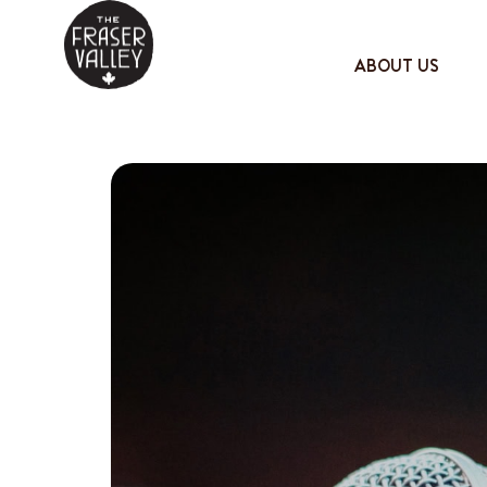
ABOUT US