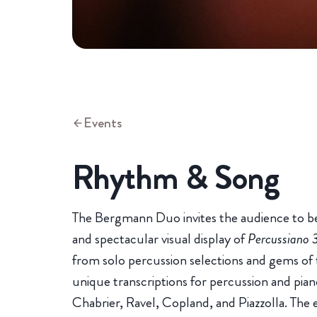
Events
Rhythm & Song
The Bergmann Duo invites the audience to be
and spectacular visual display of
Percussiano 
from solo percussion selections and gems of 
unique transcriptions for percussion and pia
Chabrier, Ravel, Copland, and Piazzolla. The 