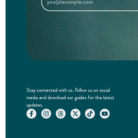
Stay connected with us. Follow us on social
media and download our guides for the latest
updates.