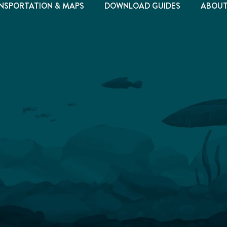
NSPORTATION & MAPS
DOWNLOAD GUIDES
ABOU