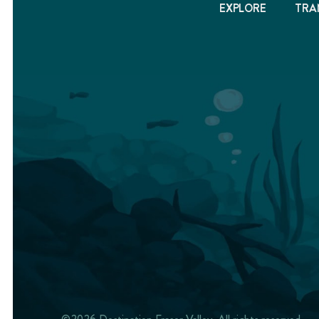
EXPLORE
TRA