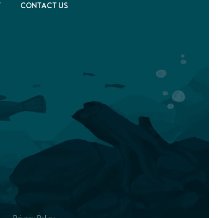
T
CONTACT US