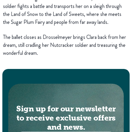
soldier fights a battle and transports her on a sleigh through
the Land of Snow to the Land of Sweets, where she meets
the Sugar Plum Fairy and people from far away lands.
The ballet closes as Drosselmeyer brings Clara back from her
dream, still cradling her Nutcracker soldier and treasuring the
wonderful dream.
Sign up for our newsletter
to receive exclusive offers
and news.