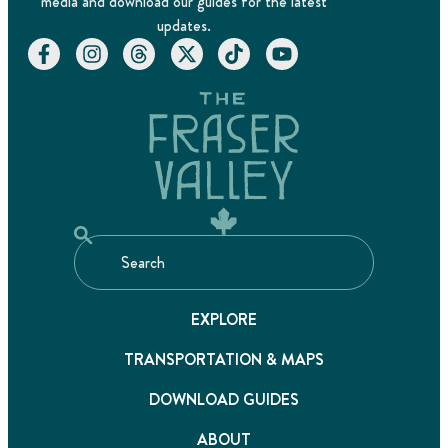
media and download our guides for the latest
updates.
EXPLORE
TRANSPORTATION & MAPS
DOWNLOAD GUIDES
ABOUT