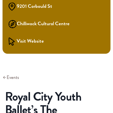
9201 Corbould St
Chilliwack Cultural Centre
Visit Website
Events
Royal City Youth
Ballet’s The