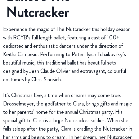
Nutcracker
Experience the magic of The Nutcracker this holiday season
with RCYB’s full length ballet, featuring a cast of 100+
dedicated and enthusiastic dancers under the direction of
Keitha Campeau. Performing to Peter Ilyich Tchaikovsky’s
beautiful music, this traditional ballet has beautiful sets
designed by Jean Claude Olivier and extravagant, colourful
costumes by Chris Sinosich.
It’s Christmas Eve, a time when dreams may come true.
Drosselmeyer, the godfather to Clara, brings gifts and magic
to her parents’ home for the annual Christmas party. His
special gift to Clara is a large Nutcracker soldier. When she
falls asleep after the party, Clara is cradling the Nutcracker in
her arms and begins to dream. In her dream, her Nutcracker