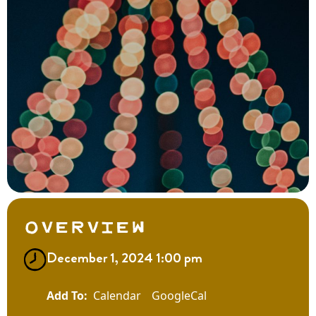
Overview
December 1, 2024 1:00 pm
Calendar
GoogleCal