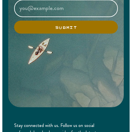
SUBMIT
Stay connected with us. Follow us on social