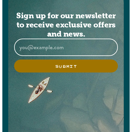
Sign up for our newsletter
to receive exclusive offers
and news.
SUBMIT