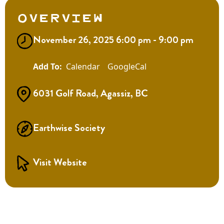
Overview
November 26, 2025 6:00 pm - 9:00 pm
Calendar
GoogleCal
6031 Golf Road, Agassiz, BC
Earthwise Society
Visit Website