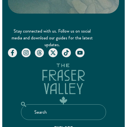
Stay connected with us. Follow us on social
media and download our guides for the latest
updates.