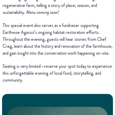
regenerative farm, telling a story of place, season, and
sustainability.
Menu coming soon!
This special event also serves as a fundraiser supporting
Earthwise Agassiz’s ongoing habitat restoration efforts.
Throughout the evening, guests will hear stories from Chef
Craig, learn about the history and renovation of the farmhouse,
and gain insight into the conservation work happening on-site.
Seating is very limited—reserve your spot today to experience
this unforgettable evening of local food, storytelling, and
community.