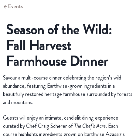
Events
Season of the Wild:
Fall Harvest
Farmhouse Dinner
Savour a multi-course dinner celebrating the region’s wild
abundance, featuring Earthwise-grown ingredients in a
beautifully restored heritage farmhouse surrounded by forests
and mountains.
Guests will enjoy an intimate, candlelit dining experience
curated by Chef Craig Scherer of
The Chef’s Acre
. Each
course highlights ingredients grown on Earthwise Agassiz’s